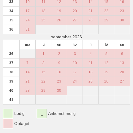
33
10
11
12
13
14
15
16
34
17
18
19
20
21
22
23
35
24
25
26
27
28
29
30
36
31
september 2026
ma
ti
on
to
fr
lø
sø
36
1
2
3
4
5
6
37
7
8
9
10
11
12
13
38
14
15
16
17
18
19
20
39
21
22
23
24
25
26
27
40
28
29
30
41
Ledig
Ankomst mulig
Optaget