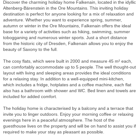
Discover the charming holiday home Falkenain, located in the idyllic
Altenberg-Bärenstein in the Ore Mountains. This inviting holiday
destination is perfect for anyone looking for a mix of relaxation and
adventure. Whether you want to experience spring, summer,
autumn or winter in the Ore Mountains, Falkenain offers the ideal
base for a variety of activities such as hiking, swimming, summer
tobogganing and numerous winter sports. Just a short distance
from the historic city of Dresden, Falkenain allows you to enjoy the
beauty of Saxony to the full.
The cosy flats, which were built in 2000 and measure 45 m² each,
can comfortably accommodate up to 5 people. The well thought-out
layout with living and sleeping areas provides the ideal conditions
for a relaxing stay. In addition to a well-equipped mini-kitchen,
which includes a fridge, hotplates and a coffee machine, each flat
also has a bathroom with shower and WC. Bed linen and towels are
included for added comfort.
The holiday home is characterised by a balcony and a terrace that
invite you to linger outdoors. Enjoy your morning coffee or relaxing
evenings here in a peaceful atmosphere. The host of the
guesthouse lives on the property and will be on hand to assist you if
required to make your stay as pleasant as possible.