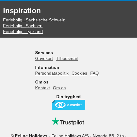
Inspiration
Feriebolig i Sächsische Schweiz
Feriebolig i Sachsen
Feriebolig i Tyskland
Services
Gavekort
Tilbudsmail
Information
Persondatapolitik
Cookies
FAQ
Om os
Kontakt
Om os
Din tryghed
©
Feline Holidays
-
Feline Holidays A/S
-
Nygade 8B, 2.th -