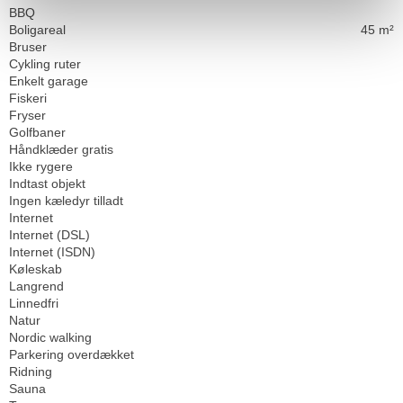
BBQ
Boligareal
45 m²
Bruser
Cykling ruter
Enkelt garage
Fiskeri
Fryser
Golfbaner
Håndklæder gratis
Ikke rygere
Indtast objekt
Ingen kæledyr tilladt
Internet
Internet (DSL)
Internet (ISDN)
Køleskab
Langrend
Linnedfri
Natur
Nordic walking
Parkering overdækket
Ridning
Sauna