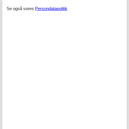
- toilet
Se også vores
Persondatapolitik
Wellness
- sauna
Cooking/Living
- coffee machine: coffee machine
- fridge/freezer: freezing compartment, fridge
- stove: stove
- electric kettle
- number of dining tables: no
- number of seats: no
Entertainment
- TV: TV, cable TV
- radio
Outside area
- grill/barbecue: grill/barbecue
Surroundings
- Grocery store: 3,0 km
- going out: 5,0 km