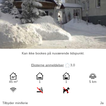
Kan ikke bookes på nuværende tidspunkt.
Eksterne anmeldelser
3,0
45 m²
1
1
5 km
Tilbyder miniferie
Ja