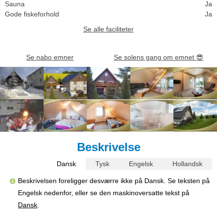
Sauna
Ja
Gode fiskeforhold
Ja
Se alle faciliteter
Se nabo emner
Se solens gang om emnet
😎
Beskrivelse
Dansk
Tysk
Engelsk
Hollandsk
Beskrivelsen foreligger desværre ikke på Dansk. Se teksten på
Engelsk nedenfor, eller se den maskinoversatte tekst på
Dansk
.