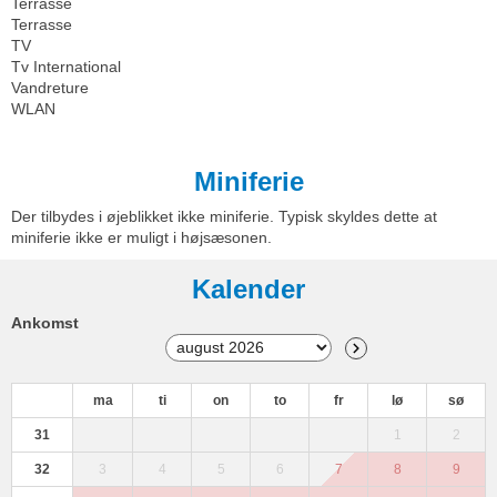
Terrasse
Terrasse
TV
Tv International
Vandreture
WLAN
Miniferie
Der tilbydes i øjeblikket ikke miniferie. Typisk skyldes dette at
miniferie ikke er muligt i højsæsonen.
Kalender
Ankomst
ma
ti
on
to
fr
lø
sø
31
1
2
32
3
4
5
6
7
8
9