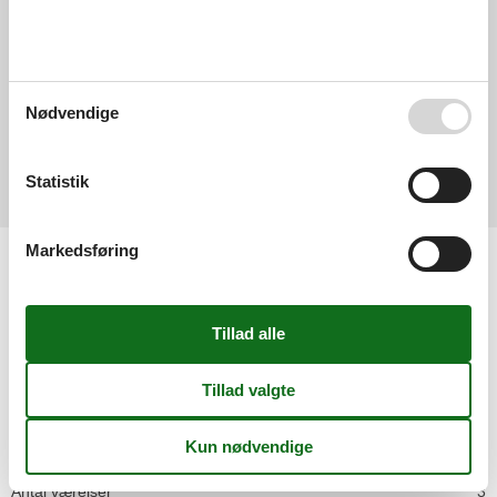
3,0
Nødvendige
Generelt:
3,0
Eksterne anmeldelser
Statistik
Ingen detaljerede eksterne anmeldelser
Markedsføring
Faciliteter
Afstand
Golf
15 km
Lufthavn DRS
73,1 km
Lufthavn LEJ
169 km
Ski
5 km
Sø
5 km
Husinfo
Antal badeværelser
1
Antal soveværelser
1
Antal værelser
3