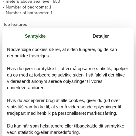
- meters above sea level: 650
- Number of bedrooms: 1
- Number of bathrooms: 1
Top features
- WiFi
- balcony
Samtykke
Detaljer
- terrace
- Total of private car parking spaces: 1
Nødvendige cookies sikrer, at siden fungerer, og de kan
- ? of which garage spaces: 1
derfor ikke fravælges.
- ? of which carport spaces: None
- ? of which private outdoor parking spaces: None
Hvis du giver samtykke til, at vi må opsamle statistik, hjælper
du os med at forbedre og udvikle siden. I så fald vil der blive
Sleeping
videresendt anonymiserede oplysninger til vores
bedroom 2
underleverandører.
- double bed (1.80 m width)
- single bed
in the living area
Hvis du accepterer brug af alle cookies, giver du (ud over
- double sofa bed for 2 people
statistik) samtykke til, at vi må videresende oplysninger til
tredjepart med henblik på personaliseret markedsføring.
Bathroom
bathroom 2
Du kan når som helst ændre eller tilbagekalde dit samtykke
- shower
vedr. statistik og/eller markedsføring.
- basin