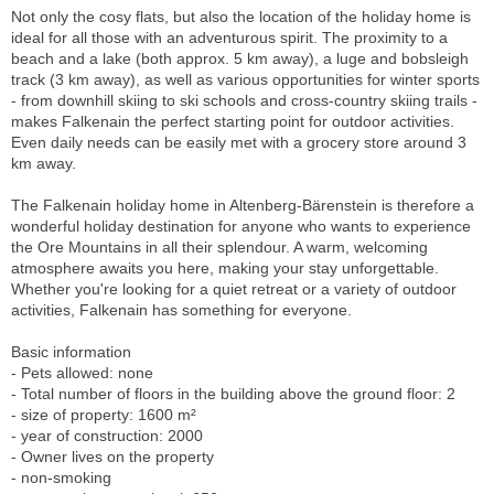
Not only the cosy flats, but also the location of the holiday home is
ideal for all those with an adventurous spirit. The proximity to a
beach and a lake (both approx. 5 km away), a luge and bobsleigh
track (3 km away), as well as various opportunities for winter sports
- from downhill skiing to ski schools and cross-country skiing trails -
makes Falkenain the perfect starting point for outdoor activities.
Even daily needs can be easily met with a grocery store around 3
km away.
The Falkenain holiday home in Altenberg-Bärenstein is therefore a
wonderful holiday destination for anyone who wants to experience
the Ore Mountains in all their splendour. A warm, welcoming
atmosphere awaits you here, making your stay unforgettable.
Whether you're looking for a quiet retreat or a variety of outdoor
activities, Falkenain has something for everyone.
Basic information
- Pets allowed: none
- Total number of floors in the building above the ground floor: 2
- size of property: 1600 m²
- year of construction: 2000
- Owner lives on the property
- non-smoking