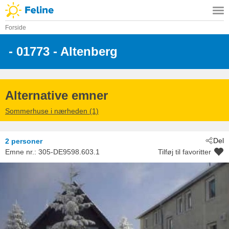
Forside
 - 01773
 - Altenberg
Alternative emner
Sommerhuse i nærheden (1)
Del
2 personer
Emne nr.:
305-DE9598.603.1
Tilføj til favoritter