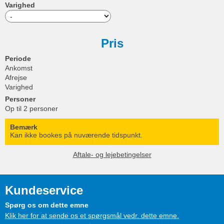
Varighed
Pris
Periode
Ankomst
Afrejse
Varighed
Personer
Op til 2 personer
Bemærk
Kan ikke bookes på nuværende tidspunkt.
Aftale- og lejebetingelser
Kundeservice
Spørg os om dette emne
Klik her for at sende os et spørgsmål vedr. dette emne.