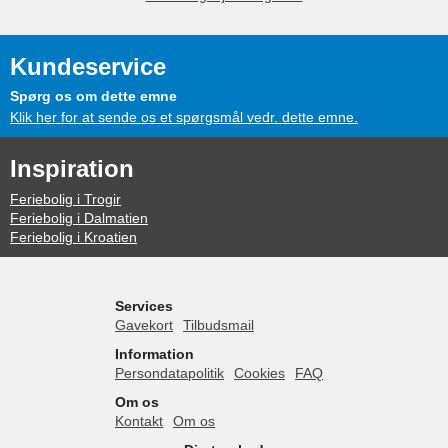
Kundeservice
Spørg os om dette emne
Klik her for at sende os et spørgsmål vedr. dette emne.
Inspiration
Feriebolig i Trogir
Feriebolig i Dalmatien
Feriebolig i Kroatien
Services
Gavekort
Tilbudsmail
Information
Persondatapolitik
Cookies
FAQ
Om os
Kontakt
Om os