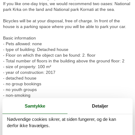
If you like one-day trips, we would recommend two oases: National
park Krka on the land and National park Kornati at the sea.
Bicycles will be at your disposal, free of charge. In front of the
house is a parking space where you will be able to park your car.
Basic information
- Pets allowed: none
- type of building: Detached house
- Floor on which the object can be found: 2. floor
- Total number of floors in the building above the ground floor: 2
- size of property: 100 m²
- year of construction: 2017
- detached house
- no group bookings
- no youth groups
- non-smoking
- Number of bedrooms: 2
Samtykke
Detaljer
- Number of bathrooms: 2
Top features
Nødvendige cookies sikrer, at siden fungerer, og de kan
- WiFi
derfor ikke fravælges.
- air conditioning: In part