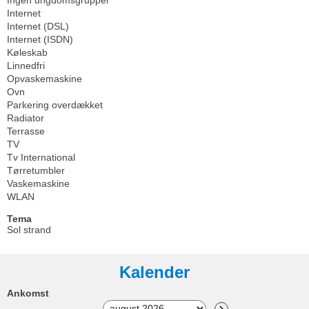
Internet
Internet (DSL)
Internet (ISDN)
Køleskab
Linnedfri
Opvaskemaskine
Ovn
Parkering overdækket
Radiator
Terrasse
TV
Tv International
Tørretumbler
Vaskemaskine
WLAN
Tema
Sol strand
Kalender
Ankomst