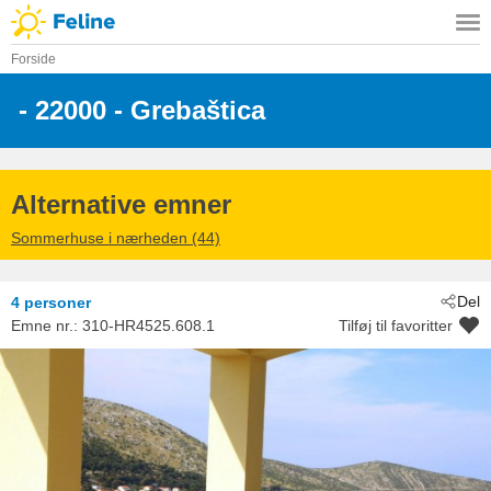
Forside
 - 22000
 - Grebaštica
Alternative emner
Sommerhuse i nærheden (44)
Del
4 personer
Emne nr.:
310-HR4525.608.1
Tilføj til favoritter