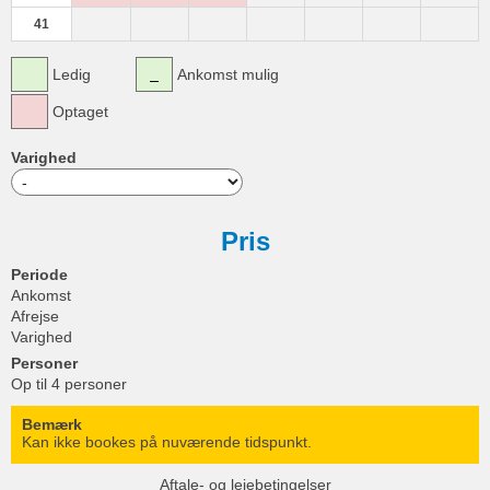
41
Ledig
Ankomst mulig
Optaget
Varighed
Pris
Periode
Ankomst
Afrejse
Varighed
Personer
Op til 4 personer
Bemærk
Kan ikke bookes på nuværende tidspunkt.
Aftale- og lejebetingelser