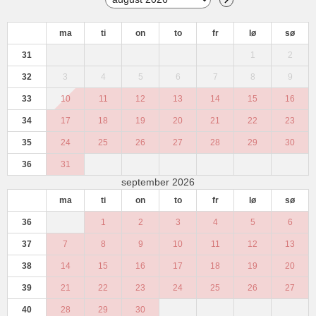
ma
ti
on
to
fr
lø
sø
31
1
2
32
3
4
5
6
7
8
9
33
10
11
12
13
14
15
16
34
17
18
19
20
21
22
23
35
24
25
26
27
28
29
30
36
31
september 2026
ma
ti
on
to
fr
lø
sø
36
1
2
3
4
5
6
37
7
8
9
10
11
12
13
38
14
15
16
17
18
19
20
39
21
22
23
24
25
26
27
40
28
29
30