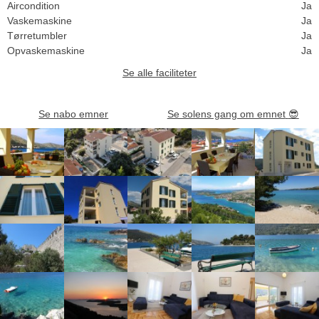
Aircondition
Ja
Vaskemaskine
Ja
Tørretumbler
Ja
Opvaskemaskine
Ja
Se alle faciliteter
Se nabo emner
Se solens gang om emnet
😎