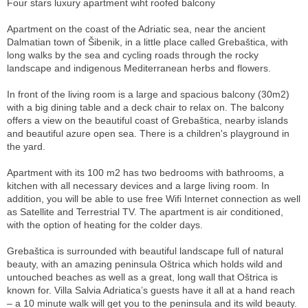
Four stars luxury apartment wiht roofed balcony
Apartment on the coast of the Adriatic sea, near the ancient
Dalmatian town of Šibenik, in a little place called Grebaštica, with
long walks by the sea and cycling roads through the rocky
landscape and indigenous Mediterranean herbs and flowers.
In front of the living room is a large and spacious balcony (30m2)
with a big dining table and a deck chair to relax on. The balcony
offers a view on the beautiful coast of Grebaštica, nearby islands
and beautiful azure open sea. There is a children's playground in
the yard.
Apartment with its 100 m2 has two bedrooms with bathrooms, a
kitchen with all necessary devices and a large living room. In
addition, you will be able to use free Wifi Internet connection as well
as Satellite and Terrestrial TV. The apartment is air conditioned,
with the option of heating for the colder days.
Grebaštica is surrounded with beautiful landscape full of natural
beauty, with an amazing peninsula Oštrica which holds wild and
untouched beaches as well as a great, long wall that Oštrica is
known for. Villa Salvia Adriatica’s guests have it all at a hand reach
– a 10 minute walk will get you to the peninsula and its wild beauty.