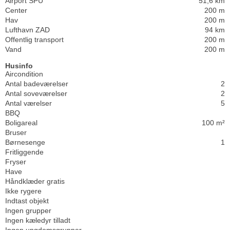
Airport SPU
51,6 km
Center
200 m
Hav
200 m
Lufthavn ZAD
94 km
Offentlig transport
200 m
Vand
200 m
Husinfo
Aircondition
Antal badeværelser
2
Antal soveværelser
2
Antal værelser
5
BBQ
Boligareal
100 m²
Bruser
Børnesenge
1
Fritliggende
Fryser
Have
Håndklæder gratis
Ikke rygere
Indtast objekt
Ingen grupper
Ingen kæledyr tilladt
Ingen ungdomsgrupper