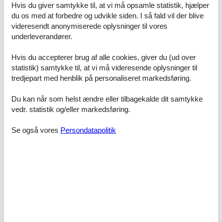
- heating: In part
Hvis du giver samtykke til, at vi må opsamle statistik, hjælper
- terrace
du os med at forbedre og udvikle siden. I så fald vil der blive
- garden: For communal use
videresendt anonymiserede oplysninger til vores
- Total of private car parking spaces: 4
underleverandører.
- ? of which garage spaces: None
- ? of which carport spaces: None
Hvis du accepterer brug af alle cookies, giver du (ud over
- ? of which private outdoor parking spaces: None
statistik) samtykke til, at vi må videresende oplysninger til
Sleeping
tredjepart med henblik på personaliseret markedsføring.
bedroom 2
- double bed (1.80 m width)
Du kan når som helst ændre eller tilbagekalde dit samtykke
bedroom 4
vedr. statistik og/eller markedsføring.
- 2x single bed
in the living area
Se også vores
Persondatapolitik
- double sofa bed for 2 people
Bathroom
bathroom 2
- shower
- basin
- toilet
- hair dryer
bathroom 4
- shower