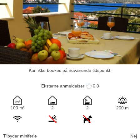
Kan ikke bookes på nuværende tidspunkt.
Eksterne anmeldelser
0,0
100 m²
2
2
200 m
Tilbyder miniferie
Nej