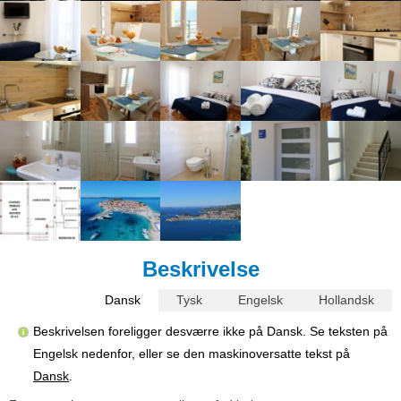
Beskrivelse
Dansk
Tysk
Engelsk
Hollandsk
Beskrivelsen foreligger desværre ikke på Dansk. Se teksten på
Engelsk nedenfor, eller se den maskinoversatte tekst på
Dansk
.