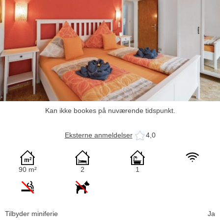
Kan ikke bookes på nuværende tidspunkt.
Eksterne anmeldelser
4,0
90 m²
2
1
Tilbyder miniferie
Ja