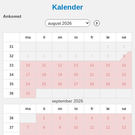
Kalender
Ankomst
ma
ti
on
to
fr
lø
sø
31
1
2
32
3
4
5
6
7
8
9
33
10
11
12
13
14
15
16
34
17
18
19
20
21
22
23
35
24
25
26
27
28
29
30
36
31
september 2026
ma
ti
on
to
fr
lø
sø
36
1
2
3
4
5
6
37
7
8
9
10
11
12
13