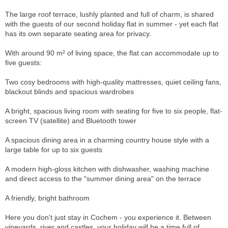
The large roof terrace, lushly planted and full of charm, is shared
with the guests of our second holiday flat in summer - yet each flat
has its own separate seating area for privacy.
With around 90 m² of living space, the flat can accommodate up to
five guests:
Two cosy bedrooms with high-quality mattresses, quiet ceiling fans,
blackout blinds and spacious wardrobes
A bright, spacious living room with seating for five to six people, flat-
screen TV (satellite) and Bluetooth tower
A spacious dining area in a charming country house style with a
large table for up to six guests
A modern high-gloss kitchen with dishwasher, washing machine
and direct access to the "summer dining area" on the terrace
A friendly, bright bathroom
Here you don't just stay in Cochem - you experience it. Between
vineyards, river and castles, your holiday will be a time full of