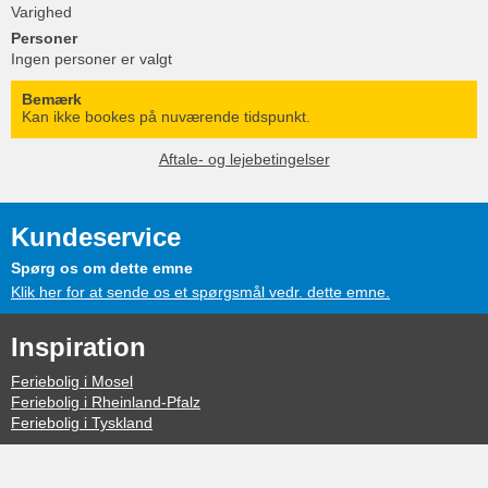
Varighed
Personer
Ingen personer er valgt
Bemærk
Kan ikke bookes på nuværende tidspunkt.
Aftale- og lejebetingelser
Kundeservice
Spørg os om dette emne
Klik her for at sende os et spørgsmål vedr. dette emne.
Inspiration
Feriebolig i Mosel
Feriebolig i Rheinland-Pfalz
Feriebolig i Tyskland