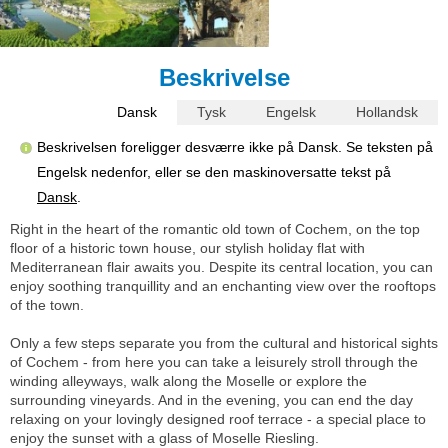
Beskrivelse
Dansk
Tysk
Engelsk
Hollandsk
Beskrivelsen foreligger desværre ikke på Dansk. Se teksten på
Engelsk nedenfor, eller se den maskinoversatte tekst på
Dansk
.
Right in the heart of the romantic old town of Cochem, on the top
floor of a historic town house, our stylish holiday flat with
Mediterranean flair awaits you. Despite its central location, you can
enjoy soothing tranquillity and an enchanting view over the rooftops
of the town.
Only a few steps separate you from the cultural and historical sights
of Cochem - from here you can take a leisurely stroll through the
winding alleyways, walk along the Moselle or explore the
surrounding vineyards. And in the evening, you can end the day
relaxing on your lovingly designed roof terrace - a special place to
enjoy the sunset with a glass of Moselle Riesling.