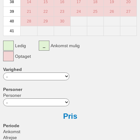
38
14
15
16
17
18
19
20
39
21
22
23
24
25
26
27
40
28
29
30
41
Ledig
Ankomst mulig
Optaget
Varighed
Personer
Personer
Pris
Periode
Ankomst
Afrejse