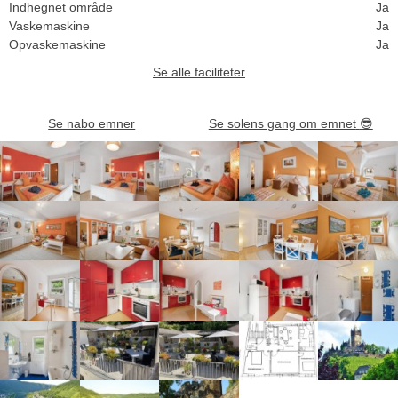
Indhegnet område
Ja
Vaskemaskine
Ja
Opvaskemaskine
Ja
Se alle faciliteter
Se nabo emner
Se solens gang om emnet
😎