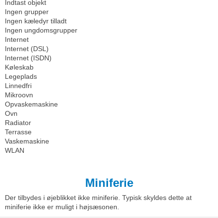
Indtast objekt
Ingen grupper
Ingen kæledyr tilladt
Ingen ungdomsgrupper
Internet
Internet (DSL)
Internet (ISDN)
Køleskab
Legeplads
Linnedfri
Mikroovn
Opvaskemaskine
Ovn
Radiator
Terrasse
Vaskemaskine
WLAN
Miniferie
Der tilbydes i øjeblikket ikke miniferie. Typisk skyldes dette at
miniferie ikke er muligt i højsæsonen.