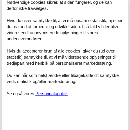
- distance to public multi-storey car park: 500 m
Nødvendige cookies sikrer, at siden fungerer, og de kan
derfor ikke fravælges.
Sleeping
bedroom 2
Hvis du giver samtykke til, at vi må opsamle statistik, hjælper
- double bed (1.80 m width)
du os med at forbedre og udvikle siden. I så fald vil der blive
- bedroom is dimmable
videresendt anonymiserede oplysninger til vores
bedroom 4
underleverandører.
- double bed (from 1.51 m to 1.79 m width)
- child's bed/ baby's cot
Hvis du accepterer brug af alle cookies, giver du (ud over
- bedroom is dimmable
statistik) samtykke til, at vi må videresende oplysninger til
in the living area
- extra bed
tredjepart med henblik på personaliseret markedsføring.
Bathroom
Du kan når som helst ændre eller tilbagekalde dit samtykke
bathroom 2
vedr. statistik og/eller markedsføring.
- bath tub
- basin
Se også vores
Persondatapolitik
- toilet
- hair dryer
Cooking/Living
- coffee machine: filter coffee machine
- fridge/freezer: freezing compartment, deep freezer, fridge
- stove: ceramic hob