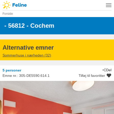
Forside
 - 56812
 - Cochem
Alternative emner
Sommerhuse i nærheden (32)
Del
5 personer
Emne nr.:
305-DE5590.614.1
Tilføj til favoritter