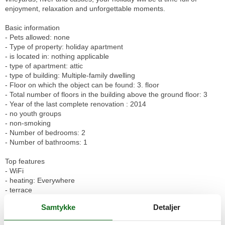
enjoyment, relaxation and unforgettable moments.
Basic information
- Pets allowed: none
- Type of property: holiday apartment
- is located in: nothing applicable
- type of apartment: attic
- type of building: Multiple-family dwelling
- Floor on which the object can be found: 3. floor
- Total number of floors in the building above the ground floor: 3
- Year of the last complete renovation : 2014
- no youth groups
- non-smoking
- Number of bedrooms: 2
- Number of bathrooms: 1
Top features
- WiFi
- heating: Everywhere
- terrace
- completely enclosed (by wall, fence or hedge)
Samtykke
Detaljer
- Total of private car parking spaces: None
- distance to public parking: 500 m