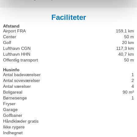
Faciliteter
Afstand
Airport FRA
159,1 km
Center
50 m
Golf
20 km
Lufthavn CGN
117,3 km
Lufthavn HHN
40,7 km
Offentlig transport
50 m
Husinfo
Antal badeværelser
1
Antal soveværelser
2
Antal værelser
4
Boligareal
90 m²
Børnesenge
1
Fryser
Garage
Golfbaner
Håndklæder gratis
Ikke rygere
Indhegnet