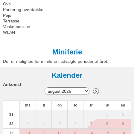
Ovn
Parkering overdækket
Pejs
Terrasse
Vaskemaskine
WLAN
Miniferie
Der er mulighed for miniferie i udvalgte perioder af året.
Kalender
Ankomst
ma
ti
on
to
fr
lø
sø
31
1
2
32
3
4
5
6
7
8
9
33
10
11
12
13
14
15
16