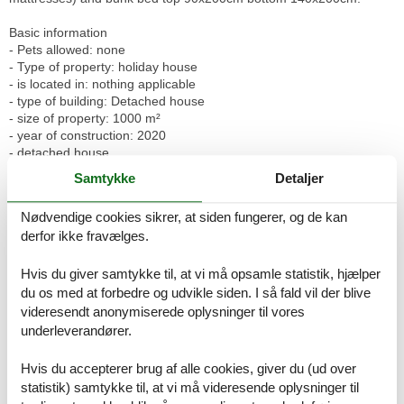
Basic information
- Pets allowed: none
- Type of property: holiday house
- is located in: nothing applicable
- type of building: Detached house
- size of property: 1000 m²
- year of construction: 2020
- detached house
- no group bookings
Samtykke
Detaljer
- no youth groups
- non-smoking
Nødvendige cookies sikrer, at siden fungerer, og de kan
- Number of bedrooms: 2
derfor ikke fravælges.
- Number of bathrooms: 1
Top features
Hvis du giver samtykke til, at vi må opsamle statistik, hjælper
- WiFi
du os med at forbedre og udvikle siden. I så fald vil der blive
- underfloor heating: Everywhere
videresendt anonymiserede oplysninger til vores
- terrace
underleverandører.
- garden: For sole use
- Total of private car parking spaces: 2
Hvis du accepterer brug af alle cookies, giver du (ud over
- ? of which garage spaces: None
statistik) samtykke til, at vi må videresende oplysninger til
- ? of which carport spaces: None