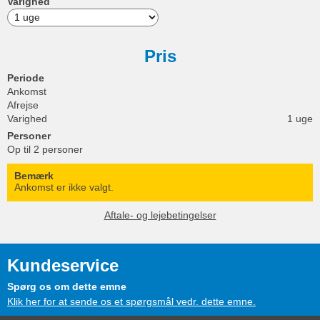
Varighed
Pris
Periode
Ankomst
Afrejse
Varighed
1 uge
Personer
Op til 2 personer
Bemærk
Ankomst er ikke valgt.
Aftale- og lejebetingelser
Kundeservice
Spørg os om dette emne
Klik her for at sende os et spørgsmål vedr. dette emne.