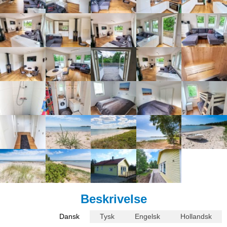
Beskrivelse
Dansk
Tysk
Engelsk
Hollandsk