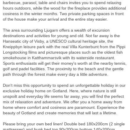
barbecue, parasol, table and chairs invites you to spend relaxing
hours outdoors, while the wood for the fireplace provides additional
cosiness in the winter months. Two private parking spaces in front
of the house make your arrival and the entire stay easier.
The area surrounding Ljugarn offers a wealth of excursion
destinations and activities for young and old. Not far away is the
Hanseatic city of Visby, a UNESCO cultural heritage site, the
Kneippbyn leisure park with the real Villa Kunterbunt from the Pippi
Longstocking films and picturesque places such as the oldest fish
smokehouse in Katthammarsvik with its waterside restaurant.
Sports enthusiasts will get their money's worth at the nearby tennis,
golf and padel facilities. The proximity to the beach and the gentle
path through the forest make every day a little adventure.
Don't miss this opportunity to spend an unforgettable holiday in our
exclusive holiday home on Gotland. Here, where nature is still
unspoilt and everyday life seems far away, you will find the perfect
mix of relaxation and adventure. We offer you a home away from
home where comfort and cosiness are paramount. Experience the
beauty of Gotland and create memories that will last a lifetime.
Please bring your own bed linen! Double bed 180x200cm (2 single
mattresses) and bunk bed top 90x200cm bottom 140x200cm.