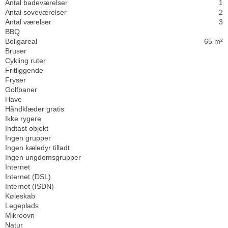
Antal badeværelser
1
Antal soveværelser
2
Antal værelser
3
BBQ
Boligareal
65 m²
Bruser
Cykling ruter
Fritliggende
Fryser
Golfbaner
Have
Håndklæder gratis
Ikke rygere
Indtast objekt
Ingen grupper
Ingen kæledyr tilladt
Ingen ungdomsgrupper
Internet
Internet (DSL)
Internet (ISDN)
Køleskab
Legeplads
Mikroovn
Natur