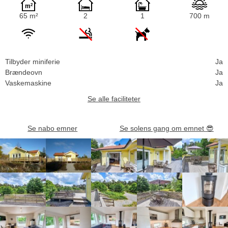
65 m²
2
1
700 m
Tilbyder miniferie
Ja
Brændeovn
Ja
Vaskemaskine
Ja
Se alle faciliteter
Se nabo emner
Se solens gang om emnet
😎