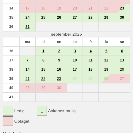
34
17
18
19
20
21
22
23
35
24
25
26
27
28
29
30
36
31
september 2026
ma
ti
on
to
fr
lø
sø
36
1
2
3
4
5
6
37
7
8
9
10
11
12
13
38
14
15
16
17
18
19
20
39
21
22
23
24
25
26
27
40
28
29
30
41
Ledig
Ankomst mulig
Optaget