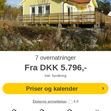
7 overnatninger
Fra
DKK
5.796,-
Inkl. forsikring
Priser og kalender
Eksterne anmeldelser
4,0