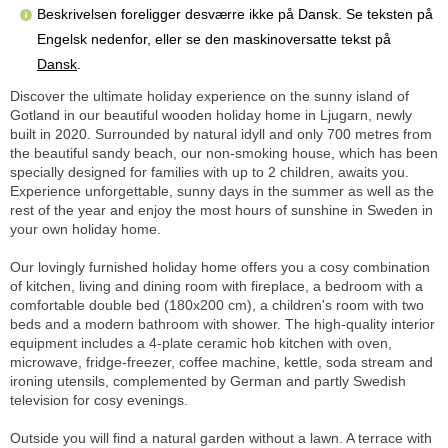
Beskrivelsen foreligger desværre ikke på Dansk. Se teksten på
Engelsk nedenfor, eller se den maskinoversatte tekst på
Dansk
.
Discover the ultimate holiday experience on the sunny island of
Gotland in our beautiful wooden holiday home in Ljugarn, newly
built in 2020. Surrounded by natural idyll and only 700 metres from
the beautiful sandy beach, our non-smoking house, which has been
specially designed for families with up to 2 children, awaits you.
Experience unforgettable, sunny days in the summer as well as the
rest of the year and enjoy the most hours of sunshine in Sweden in
your own holiday home.
Our lovingly furnished holiday home offers you a cosy combination
of kitchen, living and dining room with fireplace, a bedroom with a
comfortable double bed (180x200 cm), a children's room with two
beds and a modern bathroom with shower. The high-quality interior
equipment includes a 4-plate ceramic hob kitchen with oven,
microwave, fridge-freezer, coffee machine, kettle, soda stream and
ironing utensils, complemented by German and partly Swedish
television for cosy evenings.
Outside you will find a natural garden without a lawn. A terrace with