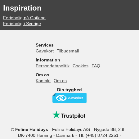
Inspiration
Feriebolig på Gotland
Feriebolig i Sverige
Services
Gavekort
Tilbudsmail
Information
Persondatapolitik
Cookies
FAQ
Om os
Kontakt
Om os
Din tryghed
©
Feline Holidays
-
Feline Holidays A/S
-
Nygade 8B, 2.th -
DK-7400
Herning
-
Danmark -
Tlf:
(+45) 8724 2251
-