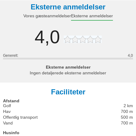
Eksterne anmeldelser
Vores gæsteanmeldelser
Eksterne anmeldelser
4,0
Generelt:
4,0
Eksterne anmeldelser
Ingen detaljerede eksterne anmeldelser
Faciliteter
Afstand
Golf
2 km
Hav
700 m
Offentlig transport
500 m
Vand
700 m
Husinfo