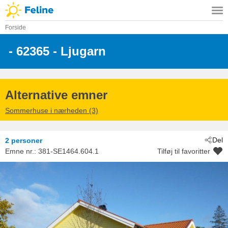
Forside
 - 62365
 - Ljugarn
Alternative emner
Sommerhuse i nærheden (3)
Del
2 personer
Emne nr.:
381-SE1464.604.1
Tilføj til favoritter