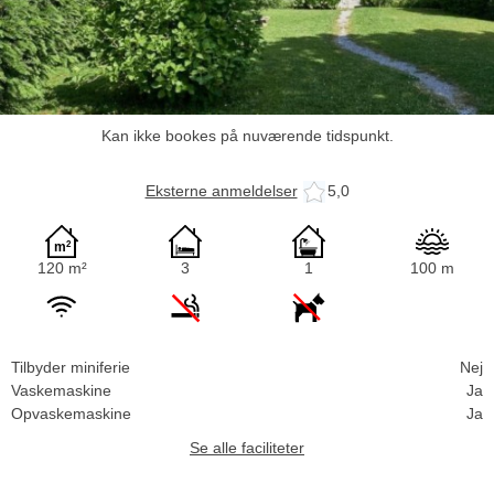
Kan ikke bookes på nuværende tidspunkt.
Eksterne anmeldelser
5,0
120 m²
3
1
100 m
Tilbyder miniferie
Nej
Vaskemaskine
Ja
Opvaskemaskine
Ja
Se alle faciliteter