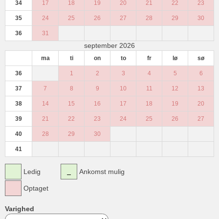
34
17
18
19
20
21
22
23
35
24
25
26
27
28
29
30
36
31
september 2026
ma
ti
on
to
fr
lø
sø
36
1
2
3
4
5
6
37
7
8
9
10
11
12
13
38
14
15
16
17
18
19
20
39
21
22
23
24
25
26
27
40
28
29
30
41
Ledig
Ankomst mulig
Optaget
Varighed