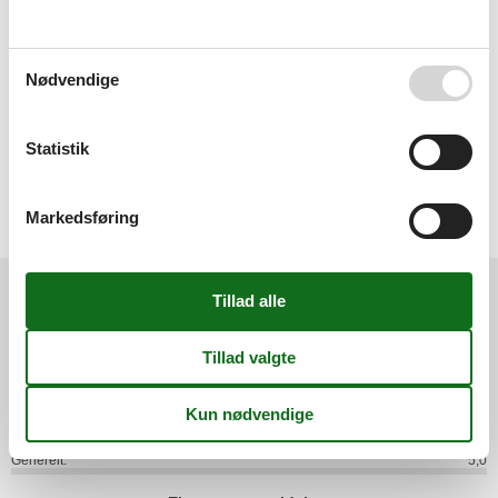
Surroundings
- Nearest town centre: 8,5 km
- Grocery store: 200 m
- restaurant: 200 m
Nødvendige
- train station: 200 m
- airport: 40,0 km
- lake: 100 m
Statistik
Distinctive features
- historical building
Markedsføring
.
Eksterne anmeldelser
Vores gæsteanmeldelser
Eksterne anmeldelser
5,0
Generelt:
5,0