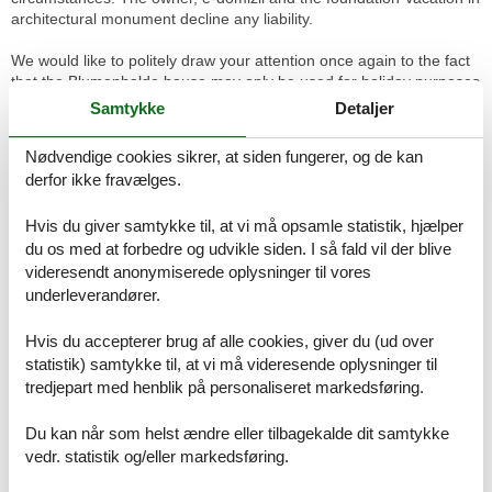
architectural monument decline any liability.
We would like to politely draw your attention once again to the fact
that the Blumenhalde house may only be used for holiday purposes
and is designed for six people. NO PARTIES MAY BE HELD IN THE
Samtykke
Detaljer
BLUMENHALDE. If you are planning a party, you can hire the
Ritterhaus Saal or the Hecht Saal in the immediate neighbourhood.
Nødvendige cookies sikrer, at siden fungerer, og de kan
These rooms are specially equipped for parties. Out of
derfor ikke fravælges.
consideration for the neighbours, we ask you to comply with the
contractual clause. The garden of the house borders the lake and
Hvis du giver samtykke til, at vi må opsamle statistik, hjælper
is unsecured. The owner declines all liability arising from this fact.
du os med at forbedre og udvikle siden. I så fald vil der blive
Further information on the website of the Vacation in architectural
videresendt anonymiserede oplysninger til vores
monument foundation.
underleverandører.
Basic information
Hvis du accepterer brug af alle cookies, giver du (ud over
- Pets allowed: none
statistik) samtykke til, at vi må videresende oplysninger til
- Type of property: holiday house
tredjepart med henblik på personaliseret markedsføring.
- is located in: nothing applicable
- Year of the last complete renovation : 2008
Du kan når som helst ændre eller tilbagekalde dit samtykke
- not observable from the street
vedr. statistik og/eller markedsføring.
- non-smoking
- Number of bedrooms: 3