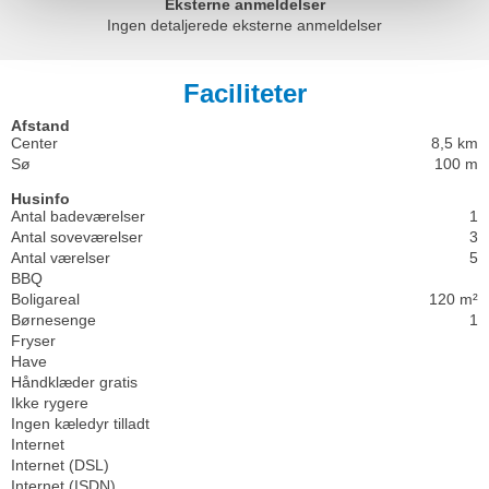
Eksterne anmeldelser
Ingen detaljerede eksterne anmeldelser
Faciliteter
Afstand
Center
8,5 km
Sø
100 m
Husinfo
Antal badeværelser
1
Antal soveværelser
3
Antal værelser
5
BBQ
Boligareal
120 m²
Børnesenge
1
Fryser
Have
Håndklæder gratis
Ikke rygere
Ingen kæledyr tilladt
Internet
Internet (DSL)
Internet (ISDN)