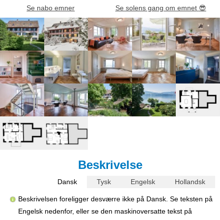
Se nabo emner
Se solens gang om emnet
😎
Beskrivelse
Dansk
Tysk
Engelsk
Hollandsk
Beskrivelsen foreligger desværre ikke på Dansk. Se teksten på
Engelsk nedenfor, eller se den maskinoversatte tekst på