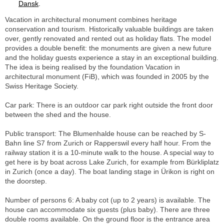
Dansk
.
Vacation in architectural monument combines heritage
conservation and tourism. Historically valuable buildings are taken
over, gently renovated and rented out as holiday flats. The model
provides a double benefit: the monuments are given a new future
and the holiday guests experience a stay in an exceptional building.
The idea is being realised by the foundation Vacation in
architectural monument (FiB), which was founded in 2005 by the
Swiss Heritage Society.
Car park: There is an outdoor car park right outside the front door
between the shed and the house.
Public transport: The Blumenhalde house can be reached by S-
Bahn line S7 from Zurich or Rapperswil every half hour. From the
railway station it is a 10-minute walk to the house. A special way to
get here is by boat across Lake Zurich, for example from Bürkliplatz
in Zurich (once a day). The boat landing stage in Ürikon is right on
the doorstep.
Number of persons 6: A baby cot (up to 2 years) is available. The
house can accommodate six guests (plus baby). There are three
double rooms available. On the ground floor is the entrance area