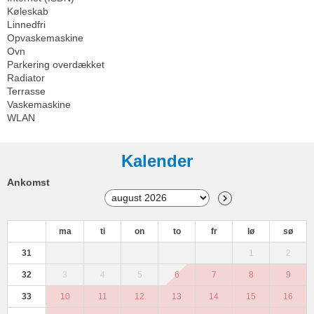
Køleskab
Linnedfri
Opvaskemaskine
Ovn
Parkering overdækket
Radiator
Terrasse
Vaskemaskine
WLAN
Kalender
Ankomst
ma
ti
on
to
fr
lø
sø
31
1
2
32
3
4
5
6
7
8
9
33
10
11
12
13
14
15
16