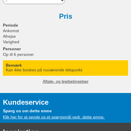
Pris
Periode
Ankomst
Afrejse
Varighed
Personer
Op til 6 personer
Bemærk
Kan ikke bookes på nuværende tidspunkt.
Aftale- og lejebetingelser
Kundeservice
Spørg os om dette emne
Klik her for at sende os et spørgsmål vedr. dette emne.