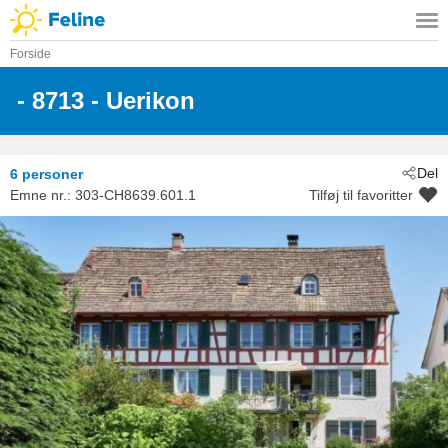
Forside
 - 8713
 - Uerikon
Del
6 personer
Emne nr.:
303-CH8639.601.1
Tilføj til favoritter