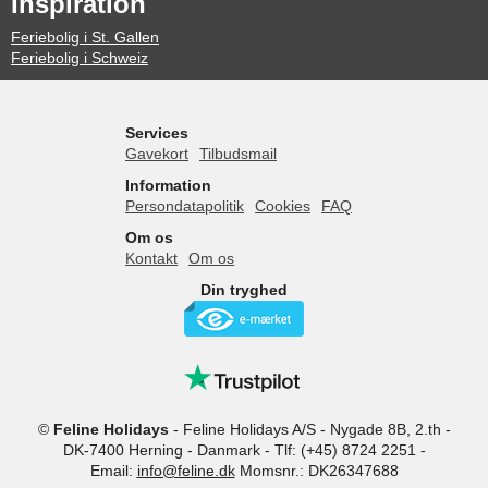
Inspiration
Feriebolig i St. Gallen
Feriebolig i Schweiz
Services
Gavekort
Tilbudsmail
Information
Persondatapolitik
Cookies
FAQ
Om os
Kontakt
Om os
Din tryghed
©
Feline Holidays
-
Feline Holidays A/S
-
Nygade 8B, 2.th -
DK-7400
Herning
-
Danmark -
Tlf:
(+45) 8724 2251
-
Email:
info@feline.dk
Momsnr.: DK26347688