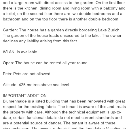
and a large room with direct access to the garden. On the first floor
there is the kitchen, dining room and living room with a balcony and
a toilet, on the second floor there are two double bedrooms and a
bathroom and on the top floor there is another double bedroom.
Garden: The house has a garden directly bordering Lake Zurich.
The garden of the house leads unsecured to the lake. The owner
declines any liability arising from this fact.
WLAN: Is available.
Open: The house can be rented all year round.
Pets: Pets are not allowed.
Altitude: 425 metres above sea level.
IMPORTANT ADDITION
Blumenhalde is a listed building that has been renovated with great
respect for the existing fabric. The tenant is aware of this and treats
the property with care. Although the technical equipment is up-to-
date, certain functional details do not meet current standards and
are a potential source of danger. The tenant is aware of these
circumstances. The owner, e-domizil and the foundation Vacation in