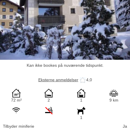
Kan ikke bookes på nuværende tidspunkt.
Eksterne anmeldelser
4,0
72 m²
2
1
9 km
1
Tilbyder miniferie
Ja