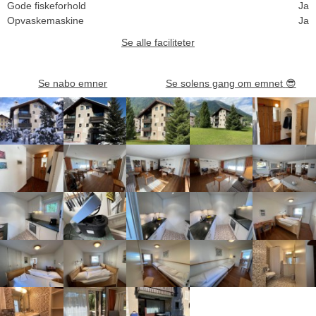
Gode fiskeforhold
Ja
Opvaskemaskine
Ja
Se alle faciliteter
Se nabo emner
Se solens gang om emnet
😎