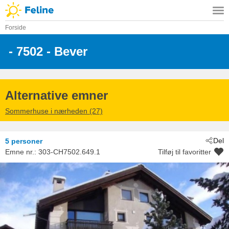
Forside
 - 7502
 - Bever
Alternative emner
Sommerhuse i nærheden (27)
Del
5 personer
Emne nr.:
303-CH7502.649.1
Tilføj til favoritter