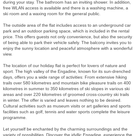
during your stay. The bathroom has an inviting shower. In addition,
free WLAN access is available and there is a washing machine, a
ski room and a waxing room for the general public.
The outside area of the flat includes access to an underground car
park and an outdoor parking space, which is included in the rental
price. This offers guests not only convenience, but also the security
of being able to park their vehicle safely. The balcony invites you to
enjoy the sunny location and peaceful atmosphere with a wonderful
view.
The location of our holiday flat is perfect for lovers of nature and
sport. The high valley of the Engadine, known for its sun-drenched
days, offers you a wide range of activities: From extensive hiking
trails over 580 kilometres and mountain bike pleasure trails on 400
kilometres in summer to 350 kilometres of ski slopes in various ski
areas and over 220 kilometres of groomed cross-country ski trails
in winter. The offer is varied and leaves nothing to be desired.
Cultural activities such as museum visits or art galleries and sports
facilities such as golf, tennis and water sports complete the leisure
programme.
Let yourself be enchanted by the charming surroundings and the
variety of possibilities. Discover the idyllic Engadine, experience the