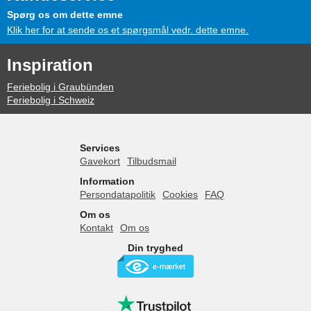
Spørg os om dette emne
Klik her for at sende os et spørgsmål vedr. dette emne.
Inspiration
Feriebolig i Graubünden
Feriebolig i Schweiz
Services
Gavekort
Tilbudsmail
Information
Persondatapolitik
Cookies
FAQ
Om os
Kontakt
Om os
Din tryghed