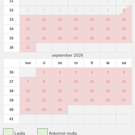
31
1
2
32
3
4
5
6
7
8
9
33
10
11
12
13
14
15
16
34
17
18
19
20
21
22
23
35
24
25
26
27
28
29
30
36
31
september 2026
ma
ti
on
to
fr
lø
sø
36
1
2
3
4
5
6
37
7
8
9
10
11
12
13
38
14
15
16
17
18
19
20
39
21
22
23
24
25
26
27
40
28
29
30
41
Ledig
Ankomst mulig