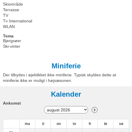
Skiområde
Terrasse
TV
Tv International
WLAN
Tema
Bjergsøer
Ski-vinter
Miniferie
Der tilbydes i øjeblikket ikke miniferie. Typisk skyldes dette at
miniferie ikke er muligt i højsæsonen.
Kalender
Ankomst
ma
ti
on
to
fr
lø
sø