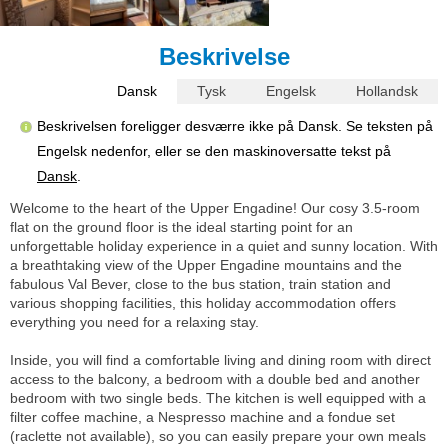
Beskrivelse
Dansk
Tysk
Engelsk
Hollandsk
Beskrivelsen foreligger desværre ikke på Dansk. Se teksten på
Engelsk nedenfor, eller se den maskinoversatte tekst på
Dansk
.
Welcome to the heart of the Upper Engadine! Our cosy 3.5-room
flat on the ground floor is the ideal starting point for an
unforgettable holiday experience in a quiet and sunny location. With
a breathtaking view of the Upper Engadine mountains and the
fabulous Val Bever, close to the bus station, train station and
various shopping facilities, this holiday accommodation offers
everything you need for a relaxing stay.
Inside, you will find a comfortable living and dining room with direct
access to the balcony, a bedroom with a double bed and another
bedroom with two single beds. The kitchen is well equipped with a
filter coffee machine, a Nespresso machine and a fondue set
(raclette not available), so you can easily prepare your own meals