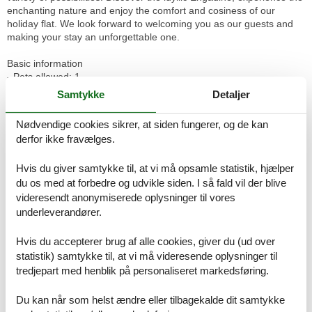
enchanting nature and enjoy the comfort and cosiness of our
holiday flat. We look forward to welcoming you as our guests and
making your stay an unforgettable one.
Basic information
- Pets allowed: 1
- Floor on which the object can be found: Ground floor
Samtykke
Detaljer
- Year of the last complete renovation : 2019
- non-smoking
Nødvendige cookies sikrer, at siden fungerer, og de kan
- Number of bedrooms: 2
derfor ikke fravælges.
- Number of bathrooms: 1
Hvis du giver samtykke til, at vi må opsamle statistik, hjælper
Top features
du os med at forbedre og udvikle siden. I så fald vil der blive
- WiFi
- air conditioning: no
videresendt anonymiserede oplysninger til vores
- heating: In part
underleverandører.
- terrace
- garden: For communal use
Hvis du accepterer brug af alle cookies, giver du (ud over
- Total of private car parking spaces: 2
statistik) samtykke til, at vi må videresende oplysninger til
- ? of which garage spaces: 1
tredjepart med henblik på personaliseret markedsføring.
- ? of which private outdoor parking spaces: 1
Du kan når som helst ændre eller tilbagekalde dit samtykke
Sleeping