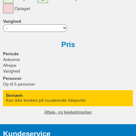
Optaget
Varighed
Pris
Periode
Ankomst
Afrejse
Varighed
Personer
Op til 5 personer
Bemærk
Kan ikke bookes på nuværende tidspunkt.
Aftale- og lejebetingelser
Kundeservice