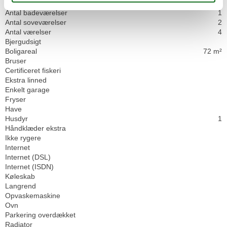
Husinfo
Antal badeværelser
1
Antal soveværelser
2
Antal værelser
4
Bjergudsigt
Boligareal
72 m²
Bruser
Certificeret fiskeri
Ekstra linned
Enkelt garage
Fryser
Have
Husdyr
1
Håndklæder ekstra
Ikke rygere
Internet
Internet (DSL)
Internet (ISDN)
Køleskab
Langrend
Opvaskemaskine
Ovn
Parkering overdækket
Radiator