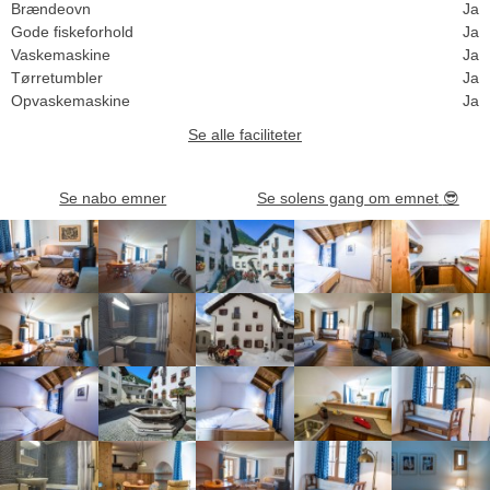
Brændeovn
Ja
Gode fiskeforhold
Ja
Vaskemaskine
Ja
Tørretumbler
Ja
Opvaskemaskine
Ja
Se alle faciliteter
Se nabo emner
Se solens gang om emnet
😎