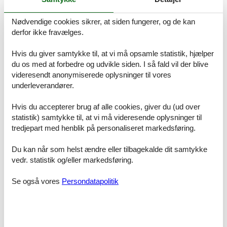
are welcome.
Nødvendige cookies sikrer, at siden fungerer, og de kan
derfor ikke fravælges.
ACCESS FOR GUESTS
Hvis du giver samtykke til, at vi må opsamle statistik, hjælper
Our guests have unlimited access to the combined apartment
Roseg %26 Nair as well as to the common areas of the Chesa
du os med at forbedre og udvikle siden. I så fald vil der blive
Michel.
videresendt anonymiserede oplysninger til vores
underleverandører.
Are available:
- Ski and bike room on the ground floor
Hvis du accepterer brug af alle cookies, giver du (ud over
- Laundry room in the basement with washing machine and tumbler
statistik) samtykke til, at vi må videresende oplysninger til
for shared use
tredjepart med henblik på personaliseret markedsføring.
- Wood for the Swedish stove in the basement
Du kan når som helst ændre eller tilbagekalde dit samtykke
The check-in takes place independently via a key box at the
vedr. statistik og/eller markedsføring.
entrance of the Chesa Michel. The personal code will be delivered
in good time before arrival after completing the online check-in.
Se også vores
Persondatapolitik
INTERACTION WITH GUESTS
During your stay, we will be happy to answer any questions or
concerns you may have at any time. Your local contact person is