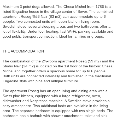
Maximum 3 pets/ dogs allowed. The Chesa Michel from 1786 is a
listed Engadine house in the village center of Bever. The combined
apartment Roseg %26 Nair (83 m2) can accommodate up to 6
people. Two connected units with open kitchen-living room,
Swedish stove, several sleeping areas and two bathrooms offer a
lot of flexibility. Underfloor heating, fast Wi-Fi, parking available and
good public transport connection. Ideal for families or groups.
THE ACCOMMODATION
The combination of the 2½-room apartment Roseg (59 m2) and the
Studio Nair (24 m2) is located on the 1st floor of the historic Chesa
Michel and together offers a spacious home for up to 6 people.
Both units are connected internally and furnished in the traditional
Engadine style with pine and antique furniture.
The apartment Roseg has an open living and dining area with a
Swiss pine kitchen, equipped with a large refrigerator, oven,
dishwasher and Nespresso machine. A Swedish stove provides a
cozy atmosphere. Two additional beds are available in the living
area. The separate bedroom is equipped with two single beds. The
bathroom has a bathtub with shower attachment, toilet and sink.