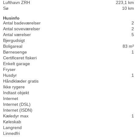
Lufthavn ZRH
223,1 km
Sø
10 km
Husinfo
Antal badeværelser
2
Antal soveværelser
2
Antal værelser
5
Bjergudsigt
Boligareal
83 m²
Børnesenge
1
Certificeret fiskeri
Enkelt garage
Fryser
Husdyr
1
Håndklæder gratis
Ikke rygere
Indtast objekt
Internet
Internet (DSL)
Internet (ISDN)
Kæledyr max
1
Køleskab
Langrend
Linnedfri