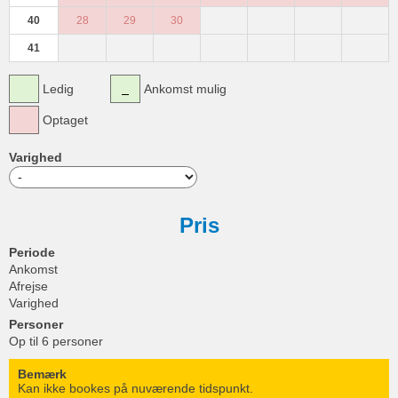
40
28
29
30
41
Ledig
Ankomst mulig
Optaget
Varighed
Pris
Periode
Ankomst
Afrejse
Varighed
Personer
Op til 6 personer
Bemærk
Kan ikke bookes på nuværende tidspunkt.