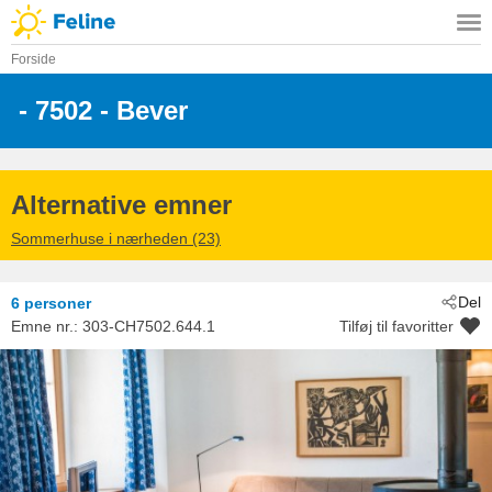
Forside
 - 7502
 - Bever
Alternative emner
Sommerhuse i nærheden (23)
Del
6 personer
Emne nr.:
303-CH7502.644.1
Tilføj til favoritter