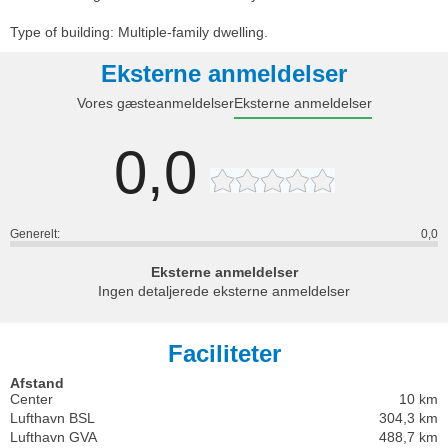
Type of building: Multiple-family dwelling.
Eksterne anmeldelser
Vores gæsteanmeldelser
Eksterne anmeldelser
0,0
Generelt:
0,0
Eksterne anmeldelser
Ingen detaljerede eksterne anmeldelser
Faciliteter
Afstand
Center
10 km
Lufthavn BSL
304,3 km
Lufthavn GVA
488,7 km