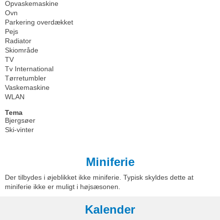
Opvaskemaskine
Ovn
Parkering overdækket
Pejs
Radiator
Skiområde
TV
Tv International
Tørretumbler
Vaskemaskine
WLAN
Tema
Bjergsøer
Ski-vinter
Miniferie
Der tilbydes i øjeblikket ikke miniferie. Typisk skyldes dette at
miniferie ikke er muligt i højsæsonen.
Kalender