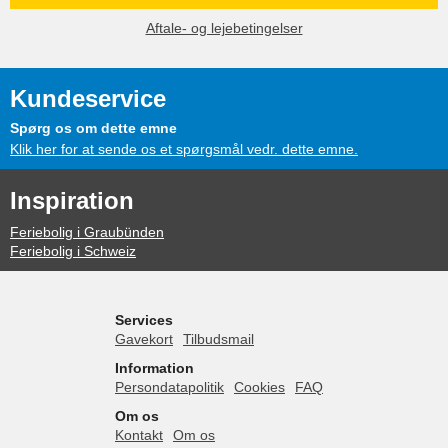
Aftale- og lejebetingelser
Kundeservice
Spørg os om dette emne
Klik her for at sende os et spørgsmål vedr. dette emne.
Inspiration
Feriebolig i Graubünden
Feriebolig i Schweiz
Services
Gavekort
Tilbudsmail
Information
Persondatapolitik
Cookies
FAQ
Om os
Kontakt
Om os