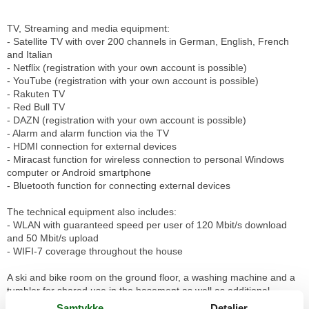
TV, Streaming and media equipment:
- Satellite TV with over 200 channels in German, English, French
and Italian
- Netflix (registration with your own account is possible)
- YouTube (registration with your own account is possible)
- Rakuten TV
- Red Bull TV
- DAZN (registration with your own account is possible)
- Alarm and alarm function via the TV
- HDMI connection for external devices
- Miracast function for wireless connection to personal Windows
computer or Android smartphone
- Bluetooth function for connecting external devices
The technical equipment also includes:
- WLAN with guaranteed speed per user of 120 Mbit/s download
and 50 Mbit/s upload
- WIFI-7 coverage throughout the house
A ski and bike room on the ground floor, a washing machine and a
tumbler for shared use in the basement as well as additional
storage space complete the offer. The house is non-smoking, dogs
Samtykke
Detaljer