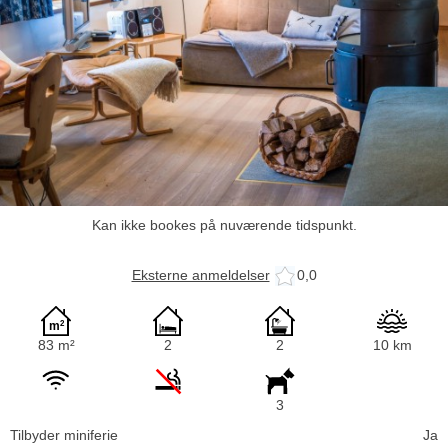
Kan ikke bookes på nuværende tidspunkt.
Eksterne anmeldelser
0,0
83 m²
2
2
10 km
3
Tilbyder miniferie
Ja