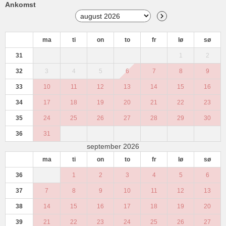
Ankomst
ma
ti
on
to
fr
lø
sø
31
1
2
32
3
4
5
6
7
8
9
33
10
11
12
13
14
15
16
34
17
18
19
20
21
22
23
35
24
25
26
27
28
29
30
36
31
september 2026
ma
ti
on
to
fr
lø
sø
36
1
2
3
4
5
6
37
7
8
9
10
11
12
13
38
14
15
16
17
18
19
20
39
21
22
23
24
25
26
27