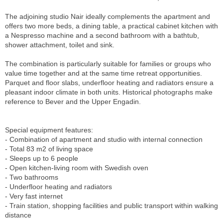
The adjoining studio Nair ideally complements the apartment and
offers two more beds, a dining table, a practical cabinet kitchen with
a Nespresso machine and a second bathroom with a bathtub,
shower attachment, toilet and sink.
The combination is particularly suitable for families or groups who
value time together and at the same time retreat opportunities.
Parquet and floor slabs, underfloor heating and radiators ensure a
pleasant indoor climate in both units. Historical photographs make
reference to Bever and the Upper Engadin.
Special equipment features:
- Combination of apartment and studio with internal connection
- Total 83 m2 of living space
- Sleeps up to 6 people
- Open kitchen-living room with Swedish oven
- Two bathrooms
- Underfloor heating and radiators
- Very fast internet
- Train station, shopping facilities and public transport within walking
distance