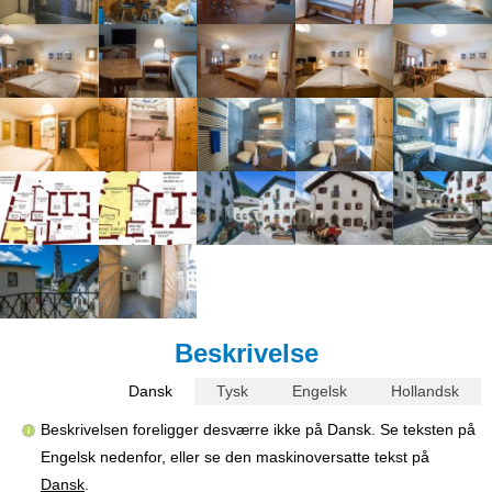
Beskrivelse
Dansk
Tysk
Engelsk
Hollandsk
Beskrivelsen foreligger desværre ikke på Dansk. Se teksten på
Engelsk nedenfor, eller se den maskinoversatte tekst på
Dansk
.