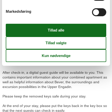
- Parking in front of the house (limited availability)
- Public parking at Bever train station
Markedsføring
A parking space organized by us costs CHF 10 per night.
Public parking at Bever Train Station costs about CHF 12 per day
(Bever municipality rate).
Check-in / Key box
The check-in takes place independently via a key box. This is
located to the left of the entrance of the Chesa Michel.
You will receive the personal code for the key box in good time
before your arrival after completing the online check-in.
After check-in, a digital guest guide will be available to you. This
contains important information about your combined apartment as
well as helpful information about Bever, the surroundings and
excursion possibilities in the Upper Engadin.
Please keep the removed keys safe during your stay.
At the end of your stay, please put the keys back in the key box so
that the next guests can check in easily.