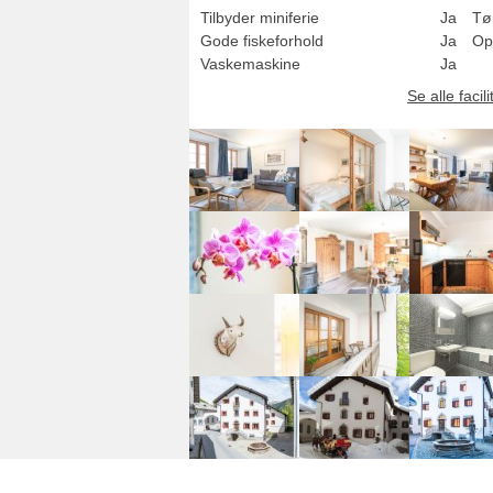
Tilbyder miniferie
Ja
Tø
Gode fiskeforhold
Ja
Op
Vaskemaskine
Ja
Se alle facili