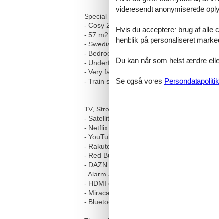
videresendt anonymiserede oplys
Special equipment features:
- Cosy 2½-room apartment in Engadin style
Hvis du accepterer brug af alle c
- 57 m2 of living space
henblik på personaliseret marke
- Swedish stove in the living area
- Bedroom with balcony
Du kan når som helst ændre eller
- Underfloor heating and radiators
- Very fast internet
Se også vores
Persondatapolitik
- Train station, shopping facilities and publi
TV, Streaming and media equipment:
- Satellite TV with over 200 channels in Ge
- Netflix (registration with your own account 
- YouTube (registration with your own accou
- Rakuten TV
- Red Bull TV
- DAZN (registration with your own account 
- Alarm and alarm function via the TV
- HDMI connection for external devices
- Miracast function for wireless connectio
- Bluetooth function for connecting external