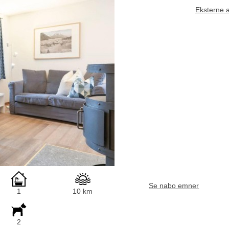
Eksterne 
Se nabo emner
1
10 km
2