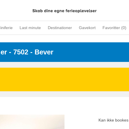
iniferie
Last minute
Destinationer
Gavekort
Favoritter (
0
)
ner
 - 7502
 - Bever
Kan ikke bookes