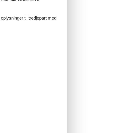
 oplysninger til tredjepart med