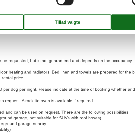
your request.
 Palü apartment and can enjoy a relaxing stay in the Engadin.
 can be requested, but is not guaranteed and depends on the occupancy
floor heating and radiators. Bed linen and towels are prepared for t
 rental price.
 per dog per night. Please indicate at the time of booking whether an
 request. A raclette oven is available if required.
ed and can be used on request. There are the following possibilities:
round garage, not suitable for SUVs with roof boxes)
nderground garage nearby
bility)