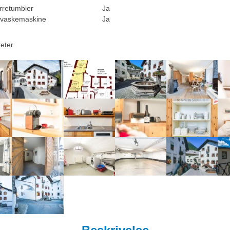
rretumbler
Ja
vaskemaskine
Ja
teter