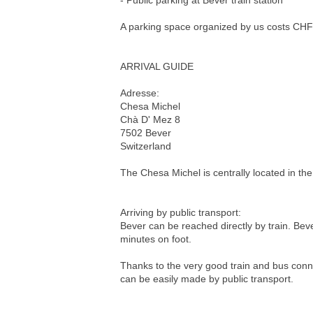
- Public parking at Bever train station
A parking space organized by us costs CHF 1
ARRIVAL GUIDE
Adresse:
Chesa Michel
Chà D' Mez 8
7502 Bever
Switzerland
The Chesa Michel is centrally located in the 
Arriving by public transport:
Bever can be reached directly by train. Beve
minutes on foot.
Thanks to the very good train and bus conne
can be easily made by public transport.