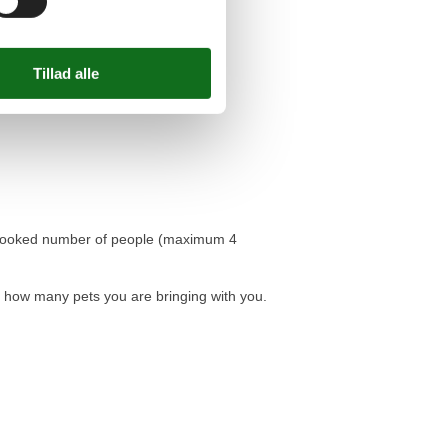
he booked number of people (maximum 4
d how many pets you are bringing with you.