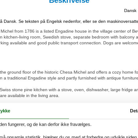
Beskrivelse
Dansk
på Dansk. Se teksten på Engelsk nedenfor, eller se den maskinoversatt
ichel from 1786 is a listed Engadine house in the village center of 
kitchen-living room, Swedish stove, separate bedroom with balcony an
arking available and good public transport connection. Dogs are welcom
he ground floor of the historic Chesa Michel and offers a cozy home f
a traditional Engadine style and partly furnished with antique furniture
 Swiss stone pine kitchen with a stove, oven, dishwasher, large fridge
e available in the living area.
ouble bed (140 cm) and offers direct access to a small balcony. The b
ykke
Det
den fungerer, og de kan derfor ikke fravælges.
ing and radiators ensure a pleasant indoor climate. Historical photog
 må opsamle statistik, hjælper du os med at forbedre og udvikle siden. I