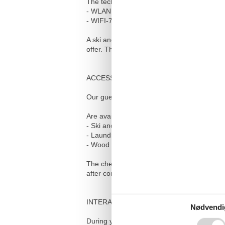
The technical equipment also includes:
- WLAN with guaranteed speed per user of 
- WIFI-7 coverage throughout the house
A ski and bike room on the ground floor, a
offer. The house is non-smoking, dogs are
ACCESS FOR GUESTS
Our guests have unlimited access to their 
Are available:
- Ski and bike room on the ground floor
- Laundry room in the basement with washi
- Wood for the Swedish stove in the basem
The check-in takes place independently via 
after completing the online check-in.
INTERACTION WITH GUESTS
Nødvendi
During your stay, we will be happy to answ