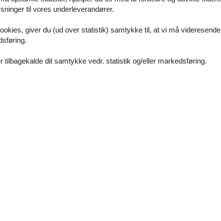
ninger til vores underleverandører.
ookies, giver du (ud over statistik) samtykke til, at vi må videresende
dsføring.
 tilbagekalde dit samtykke vedr. statistik og/eller markedsføring.
c transport within walking distance
rman, English, French and Italian
is possible)
nt is possible)
is possible)
n to personal Windows computer or Android smartphone
 devices