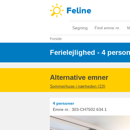
Søgning
Find emne nr.
M
Forside
Ferielejlighed - 4 perso
Alternative emner
Sommerhuse i nærheden (23)
4 personer
Emne nr.:
303-CH7502.634.1