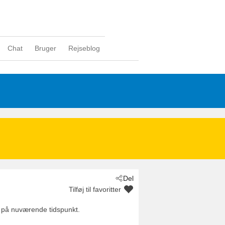
Chat
Bruger
Rejseblog
Del
Tilføj til favoritter
 på nuværende tidspunkt.