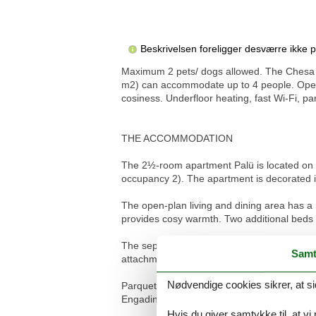
Beskrivelsen foreligger desværre ikke 
Maximum 2 pets/ dogs allowed. The Chesa M
m2) can accommodate up to 4 people. Open 
cosiness. Underfloor heating, fast Wi-Fi, p
THE ACCOMMODATION
The 2½-room apartment Palü is located on t
occupancy 2). The apartment is decorated in 
The open-plan living and dining area has a
provides cosy warmth. Two additional beds ar
The separate bedroom is equipped with a d
Samt
attachment, toilet and sink.
Nødvendige cookies sikrer, at si
Parquet and granite floors, underfloor heat
Engadin.
Hvis du giver samtykke til, at vi