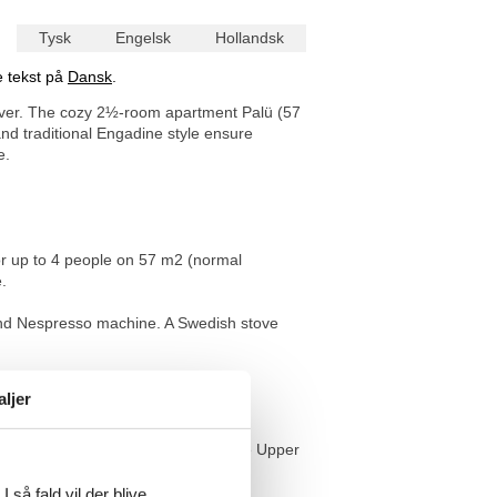
Tysk
Engelsk
Hollandsk
e tekst på
Dansk
.
Bever. The cozy 2½-room apartment Palü (57
d traditional Engadine style ensure
e.
or up to 4 people on 57 m2 (normal
.
 and Nespresso machine. A Swedish stove
athroom has a bathtub with shower
aljer
raphs make reference to Bever and the Upper
 så fald vil der blive