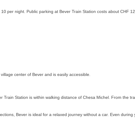
0 per night. Public parking at Bever Train Station costs about CHF 12 
village center of Bever and is easily accessible.
r Train Station is within walking distance of Chesa Michel. From the tr
ctions, Bever is ideal for a relaxed journey without a car. Even during