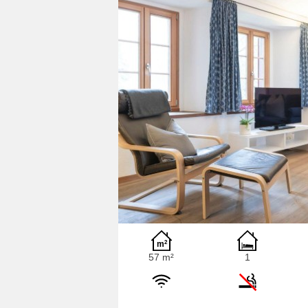
57 m²
1