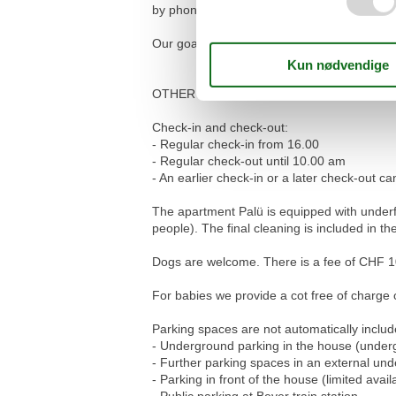
by phone and will be happy to take care of 
Our goal is that you feel comfortable in the
OTHER IMPORTANT NOTES
Check-in and check-out:
- Regular check-in from 16.00
- Regular check-out until 10.00 am
- An earlier check-in or a later check-out
The apartment Palü is equipped with under
people). The final cleaning is included in the
Dogs are welcome. There is a fee of CHF 10
For babies we provide a cot free of charge on
Parking spaces are not automatically includ
- Underground parking in the house (underg
- Further parking spaces in an external u
- Parking in front of the house (limited availa