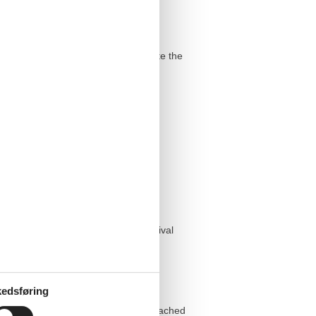
 as additional storage space complete the
e delivered in good time before arrival
edsføring
tact person is Nadine, who can be reached