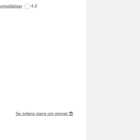
anmeldelser
4,0
Se solens gang om emnet
😎