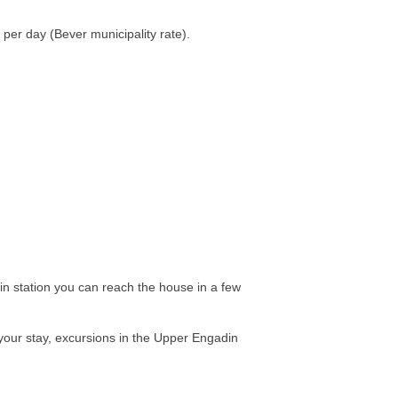
per day (Bever municipality rate).
ain station you can reach the house in a few
 your stay, excursions in the Upper Engadin