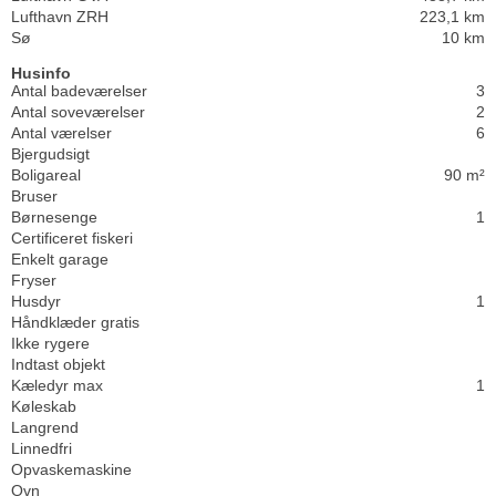
Lufthavn ZRH
223,1 km
Sø
10 km
Husinfo
Antal badeværelser
3
Antal soveværelser
2
Antal værelser
6
Bjergudsigt
Boligareal
90 m²
Bruser
Børnesenge
1
Certificeret fiskeri
Enkelt garage
Fryser
Husdyr
1
Håndklæder gratis
Ikke rygere
Indtast objekt
Kæledyr max
1
Køleskab
Langrend
Linnedfri
Opvaskemaskine
Ovn