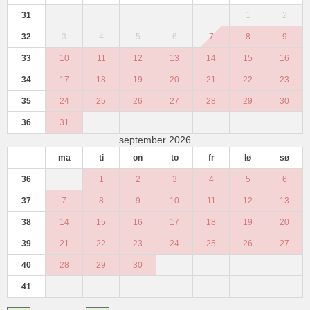
31
1
2
32
3
4
5
6
7
8
9
33
10
11
12
13
14
15
16
34
17
18
19
20
21
22
23
35
24
25
26
27
28
29
30
36
31
september 2026
ma
ti
on
to
fr
lø
sø
36
1
2
3
4
5
6
37
7
8
9
10
11
12
13
38
14
15
16
17
18
19
20
39
21
22
23
24
25
26
27
40
28
29
30
41