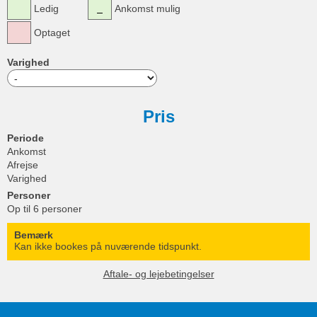
Ledig
Ankomst mulig
Optaget
Varighed
Pris
Periode
Ankomst
Afrejse
Varighed
Personer
Op til 6 personer
Bemærk
Kan ikke bookes på nuværende tidspunkt.
Aftale- og lejebetingelser