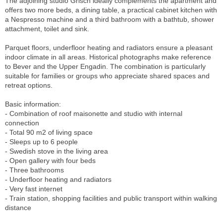
The adjoining studio Grisch ideally complements the apartment and
offers two more beds, a dining table, a practical cabinet kitchen with
a Nespresso machine and a third bathroom with a bathtub, shower
attachment, toilet and sink.
Parquet floors, underfloor heating and radiators ensure a pleasant
indoor climate in all areas. Historical photographs make reference
to Bever and the Upper Engadin. The combination is particularly
suitable for families or groups who appreciate shared spaces and
retreat options.
Basic information:
- Combination of roof maisonette and studio with internal
connection
- Total 90 m2 of living space
- Sleeps up to 6 people
- Swedish stove in the living area
- Open gallery with four beds
- Three bathrooms
- Underfloor heating and radiators
- Very fast internet
- Train station, shopping facilities and public transport within walking
distance