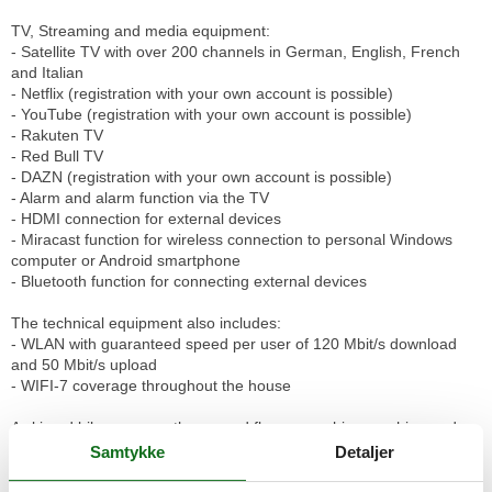
TV, Streaming and media equipment:
- Satellite TV with over 200 channels in German, English, French
and Italian
- Netflix (registration with your own account is possible)
- YouTube (registration with your own account is possible)
- Rakuten TV
- Red Bull TV
- DAZN (registration with your own account is possible)
- Alarm and alarm function via the TV
- HDMI connection for external devices
- Miracast function for wireless connection to personal Windows
computer or Android smartphone
- Bluetooth function for connecting external devices
The technical equipment also includes:
- WLAN with guaranteed speed per user of 120 Mbit/s download
and 50 Mbit/s upload
- WIFI-7 coverage throughout the house
A ski and bike room on the ground floor, a washing machine and a
tumbler for shared use in the basement as well as additional
Samtykke
Detaljer
storage space complete the offer. The house is non-smoking, dogs
are welcome.