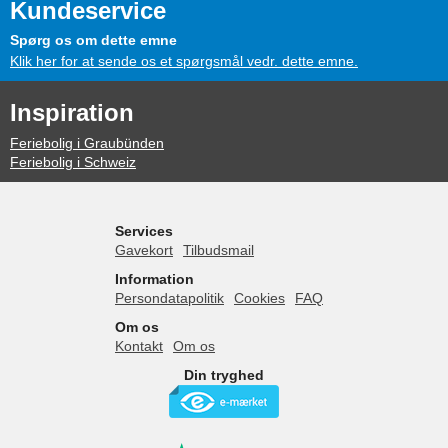
Kundeservice
Spørg os om dette emne
Klik her for at sende os et spørgsmål vedr. dette emne.
Inspiration
Feriebolig i Graubünden
Feriebolig i Schweiz
Services
Gavekort
Tilbudsmail
Information
Persondatapolitik
Cookies
FAQ
Om os
Kontakt
Om os
Din tryghed