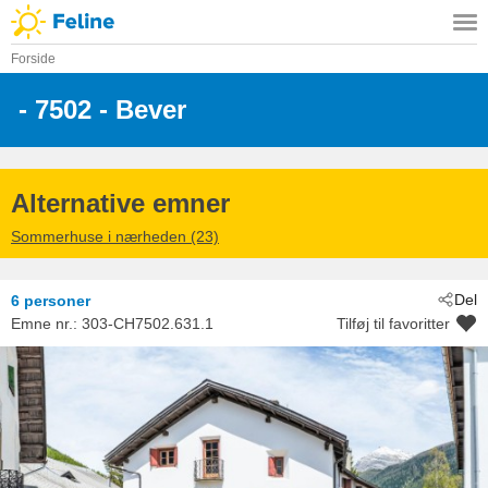
Forside
 - 7502
 - Bever
Alternative emner
Sommerhuse i nærheden (23)
Del
6 personer
Emne nr.:
303-CH7502.631.1
Tilføj til favoritter