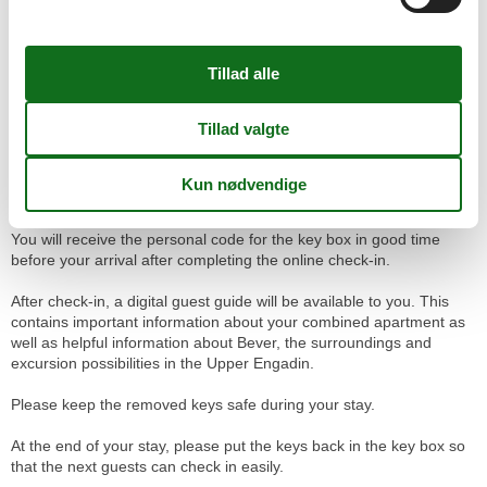
- Public parking at Bever train station
A parking space organized by us costs CHF 10 per night.
Public parking at Bever Train Station costs about CHF 12 per day
(Bever municipality rate).
Check-in / Key box
The check-in takes place independently via a key box. This is
located to the left of the entrance of the Chesa Michel.
You will receive the personal code for the key box in good time
before your arrival after completing the online check-in.
After check-in, a digital guest guide will be available to you. This
contains important information about your combined apartment as
well as helpful information about Bever, the surroundings and
excursion possibilities in the Upper Engadin.
Please keep the removed keys safe during your stay.
At the end of your stay, please put the keys back in the key box so
that the next guests can check in easily.