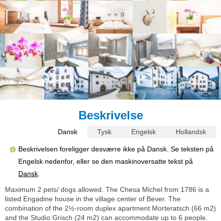
Beskrivelse
Dansk
Tysk
Engelsk
Hollandsk
Beskrivelsen foreligger desværre ikke på Dansk. Se teksten på
Engelsk nedenfor, eller se den maskinoversatte tekst på
Dansk
.
Maximum 2 pets/ dogs allowed. The Chesa Michel from 1786 is a
listed Engadine house in the village center of Bever. The
combination of the 2½-room duplex apartment Morteratsch (66 m2)
and the Studio Grisch (24 m2) can accommodate up to 6 people.