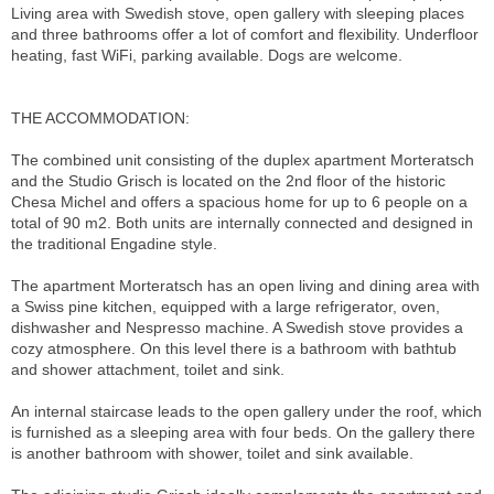
Living area with Swedish stove, open gallery with sleeping places
and three bathrooms offer a lot of comfort and flexibility. Underfloor
heating, fast WiFi, parking available. Dogs are welcome.
THE ACCOMMODATION:
The combined unit consisting of the duplex apartment Morteratsch
and the Studio Grisch is located on the 2nd floor of the historic
Chesa Michel and offers a spacious home for up to 6 people on a
total of 90 m2. Both units are internally connected and designed in
the traditional Engadine style.
The apartment Morteratsch has an open living and dining area with
a Swiss pine kitchen, equipped with a large refrigerator, oven,
dishwasher and Nespresso machine. A Swedish stove provides a
cozy atmosphere. On this level there is a bathroom with bathtub
and shower attachment, toilet and sink.
An internal staircase leads to the open gallery under the roof, which
is furnished as a sleeping area with four beds. On the gallery there
is another bathroom with shower, toilet and sink available.