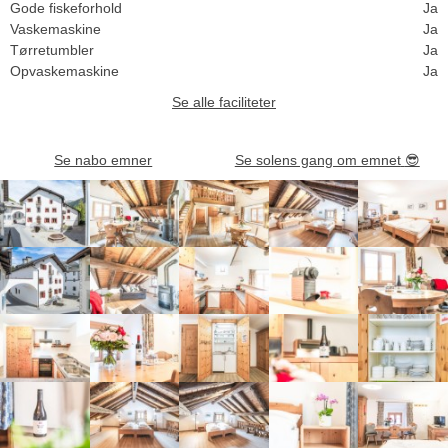
Gode fiskeforhold
Ja
Vaskemaskine
Ja
Tørretumbler
Ja
Opvaskemaskine
Ja
Se alle faciliteter
Se nabo emner
Se solens gang om emnet
😎