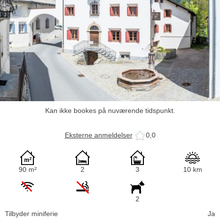
Kan ikke bookes på nuværende tidspunkt.
Eksterne anmeldelser
0,0
90 m²
2
3
10 km
2
Tilbyder miniferie
Ja