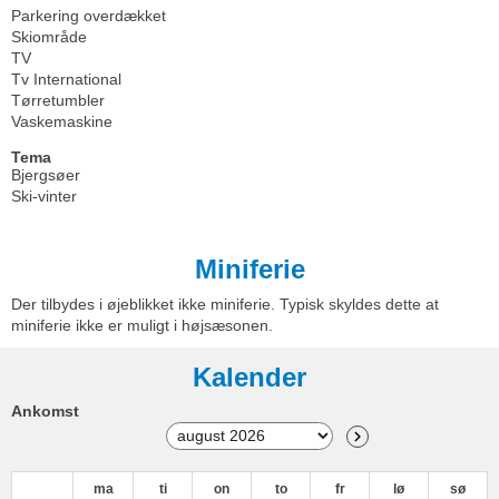
Parkering overdækket
Skiområde
TV
Tv International
Tørretumbler
Vaskemaskine
Tema
Bjergsøer
Ski-vinter
Miniferie
Der tilbydes i øjeblikket ikke miniferie. Typisk skyldes dette at
miniferie ikke er muligt i højsæsonen.
Kalender
Ankomst
ma
ti
on
to
fr
lø
sø