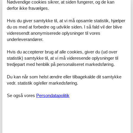
Nødvendige cookies sikrer, at siden fungerer, og de kan
derfor ikke fravælges.
ACCESS FOR GUESTS
Hvis du giver samtykke til, at vi må opsamle statistik, hjælper
du os med at forbedre og udvikle siden. I så fald vil der blive
Our guests have unrestricted access to the combined apartment
videresendt anonymiserede oplysninger til vores
Morteratsch and Grisch as well as to the common areas of the
Chesa Michel.
underleverandører.
Are available:
Hvis du accepterer brug af alle cookies, giver du (ud over
- Ski and bike room on the ground floor
statistik) samtykke til, at vi må videresende oplysninger til
- Laundry room in the basement with washing machine and tumbler
tredjepart med henblik på personaliseret markedsføring.
for shared use
- Wood for the Swedish stove in the basement
Du kan når som helst ændre eller tilbagekalde dit samtykke
vedr. statistik og/eller markedsføring.
The check-in takes place independently via a key box at the
entrance of the Chesa Michel. The personal code will be delivered
Se også vores
Persondatapolitik
in good time before arrival after completing the online check-in.
INTERACTION WITH GUESTS
During your stay, we will be happy to answer any questions or
concerns you may have at any time. Your local contact person is