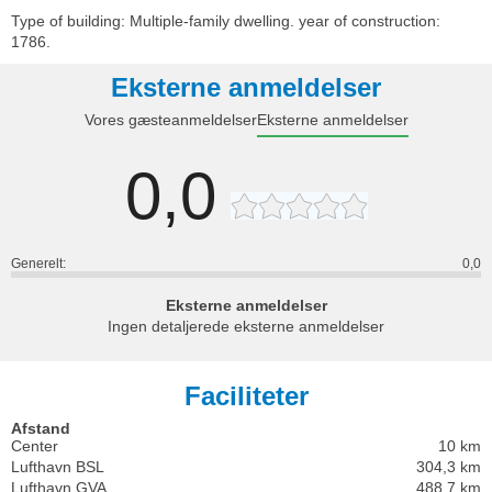
Type of building: Multiple-family dwelling. year of construction:
1786.
Eksterne anmeldelser
Vores gæsteanmeldelser
Eksterne anmeldelser
0,0
Generelt:
0,0
Eksterne anmeldelser
Ingen detaljerede eksterne anmeldelser
Faciliteter
Afstand
Center
10 km
Lufthavn BSL
304,3 km
Lufthavn GVA
488,7 km