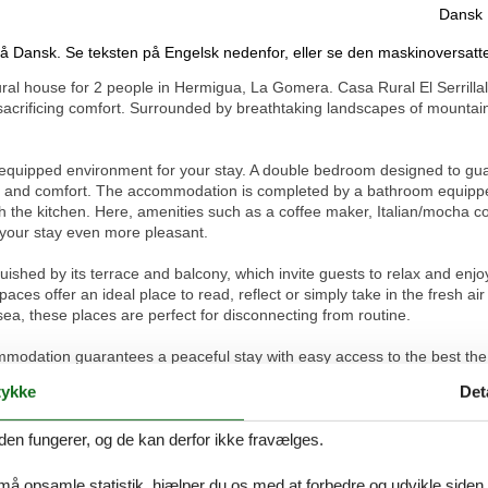
Dansk
på Dansk. Se teksten på Engelsk nedenfor, eller se den maskinoversatt
rural house for 2 people in Hermigua, La Gomera. Casa Rural El Serrillal 
sacrificing comfort. Surrounded by breathtaking landscapes of mountain
l-equipped environment for your stay. A double bedroom designed to guara
acy and comfort. The accommodation is completed by a bathroom equippe
 the kitchen. Here, amenities such as a coffee maker, Italian/mocha co
e your stay even more pleasant.
nguished by its terrace and balcony, which invite guests to relax and en
ces offer an ideal place to read, reflect or simply take in the fresh ai
 sea, these places are perfect for disconnecting from routine.
modation guarantees a peaceful stay with easy access to the best the 
own centre, guests can effortlessly explore the local beauties, from n
ykke
Det
y of great walks close to trails make this location a privileged place for 
den fungerer, og de kan derfor ikke fravælges.
e from the hustle and bustle, an oasis where time seems to stand still. I
y of La Gomera and with all the essential comforts at your disposal, thi
e that you have always wanted. Here, your stay promises to be as unforg
 må opsamle statistik, hjælper du os med at forbedre og udvikle siden. I