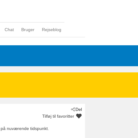
Chat
Bruger
Rejseblog
Del
Tilføj til favoritter
 på nuværende tidspunkt.