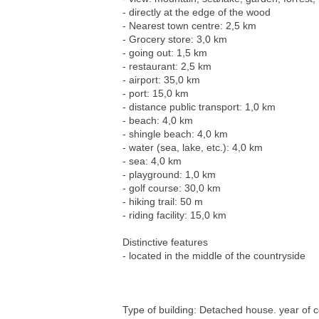
- directly at the edge of the wood
- Nearest town centre: 2,5 km
- Grocery store: 3,0 km
- going out: 1,5 km
- restaurant: 2,5 km
- airport: 35,0 km
- port: 15,0 km
- distance public transport: 1,0 km
- beach: 4,0 km
- shingle beach: 4,0 km
- water (sea, lake, etc.): 4,0 km
- sea: 4,0 km
- playground: 1,0 km
- golf course: 30,0 km
- hiking trail: 50 m
- riding facility: 15,0 km
Distinctive features
- located in the middle of the countryside
Type of building: Detached house. year of c