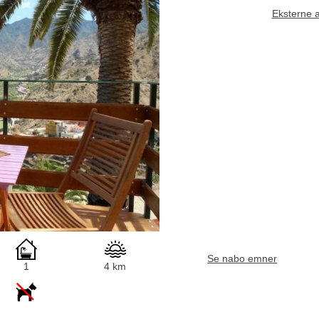
Eksterne 
Se nabo emner
1
4 km