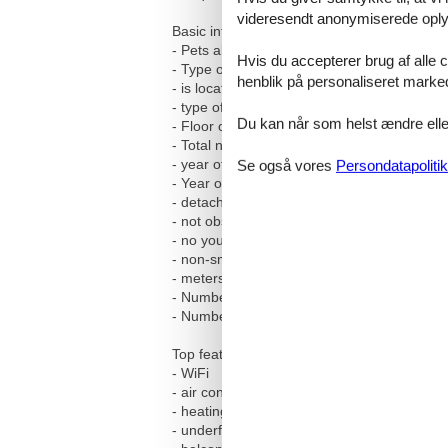
videresendt anonymiserede oplys
Basic information
- Pets allowed: none
Hvis du accepterer brug af alle c
- Type of property: holiday house
henblik på personaliseret marke
- is located in: nothing applicable
- type of building: Detached house
Du kan når som helst ændre eller
- Floor on which the object can be found: G
- Total number of floors in the building abov
- year of construction: 1991
Se også vores
Persondatapolitik
- Year of the last complete renovation : 202
- detached house
- not observable from the street
- no youth groups
- non-smoking
- meters above sea level: 350
- Number of bedrooms: 1
- Number of bathrooms: 1
Top features
- WiFi
- air conditioning: no
- heating: In part
- underfloor heating: no