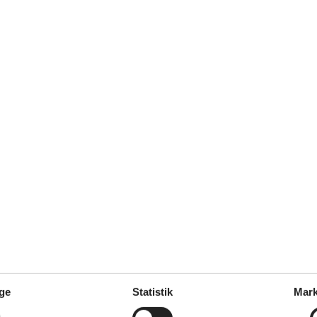
s: 1 m
er coffee machine, coffee machine
ge
ge
Statistik
Mark