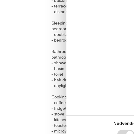
- balcony
- terrace
- distance to free communal parking space
Sleeping
bedroom 2
- double bed (from 1.51 m to 1.79 m width)
- bedroom is dimmable
Bathroom
bathroom 2
- shower
- basin
- toilet
- hair dryer
- daylight
Cooking/Living
- coffee machine: espresso coffee pot, filt
- fridge/freezer: freezing compartment, frid
- stove: electric stove, stove
- kitchen hood
Nødvendi
- toaster
- microwave