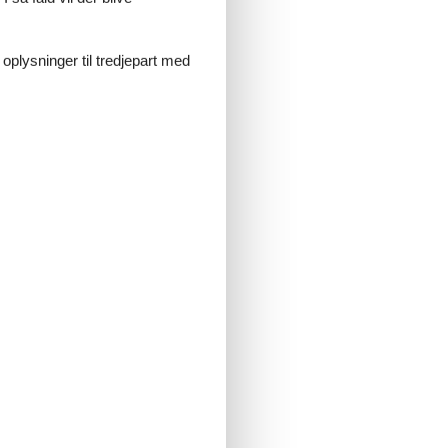
 oplysninger til tredjepart med