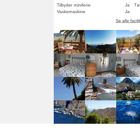
Tilbyder miniferie
Ja
Tø
Vaskemaskine
Ja
Se alle facili