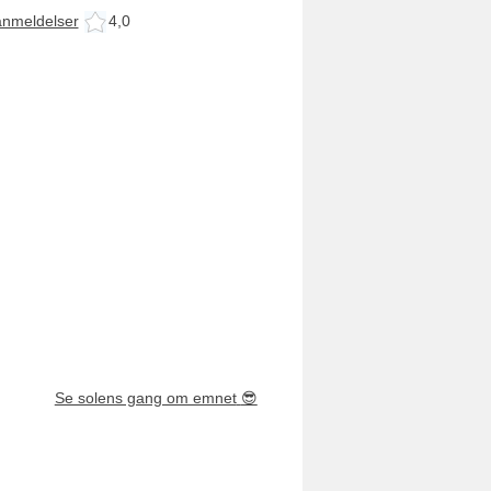
anmeldelser
4,0
Se solens gang om emnet
😎