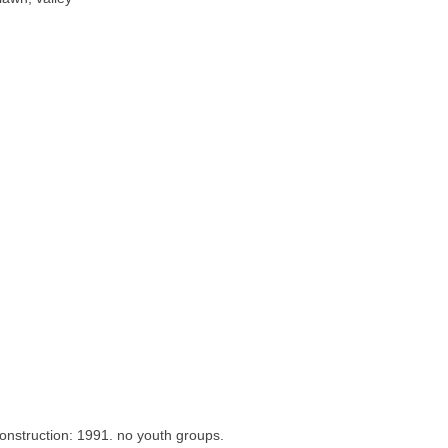
onstruction: 1991. no youth groups.