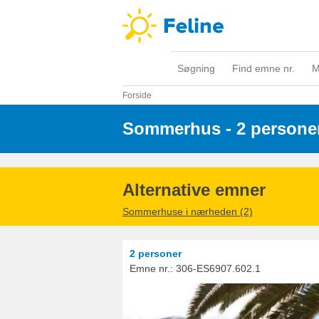
Søgning
Find emne nr.
M
Forside
Sommerhus - 2 persone
Alternative emner
Sommerhuse i nærheden (2)
2 personer
Emne nr.:
306-ES6907.602.1