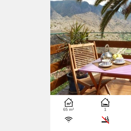
65 m²
1