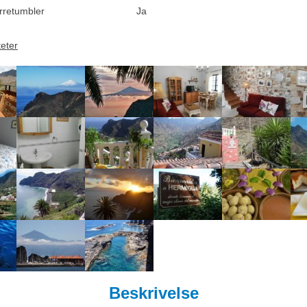
rretumbler
Ja
teter
Beskrivelse