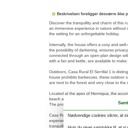
Beskrivelsen foreligger desværre ikke 
Discover the tranquillity and charm of this 
an immersive experience in nature without 
the setting for an unforgettable holiday.
Internally, the house offers a cosy and wel
the possibility of darkening, ensures priv
connected through an open-plan design with
with a fan and kettle, are available to mak
Outdoors, Casa Rural El Serrillal 1 is disti
house prohibits barbecues, these outdoor spa
are next to the forest and very close to the
Located at the apex of Hermigua, the accom
beach and sea, and 2500m from the nearest t
Samt
The proximity to the forest and the possibilit
Nødvendige cookies sikrer, at si
Casa Rural El Serrillal 1 represents a refug
experience, surrounded by the natural beaut
tranquillity, beauty and immersion in natur
Hvis du giver samtykke til, at vi