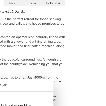
Tysk
Engelsk
Hollandsk
e tekst på
Dansk
.
1 is the perfect retreat for those seeking
, sea and valley, this house promises to be
ntee an optimal rest, naturally lit and with
d with a shower and a living-dining area
ffee maker and filter coffee machine, along
joy the peaceful surroundings. Although the
r of the countryside. Reminding you that you
area has to offer. Just 4000m from the
ature trails to small food shops at 3000m.
aljer
nature lovers.
f you are looking for a genuine holiday
s is the place for you. Experience the
ettable as the environment itself.
 så fald vil der blive