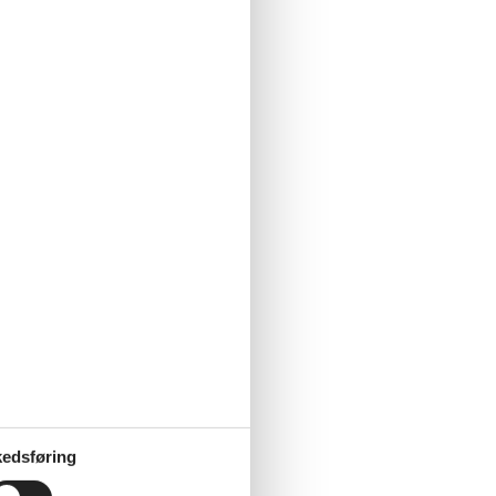
edsføring