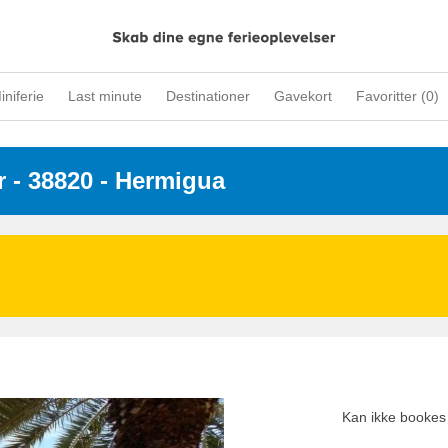
iniferie
Last minute
Destinationer
Gavekort
Favoritter (
0
)
r
 - 38820
 - Hermigua
Kan ikke bookes