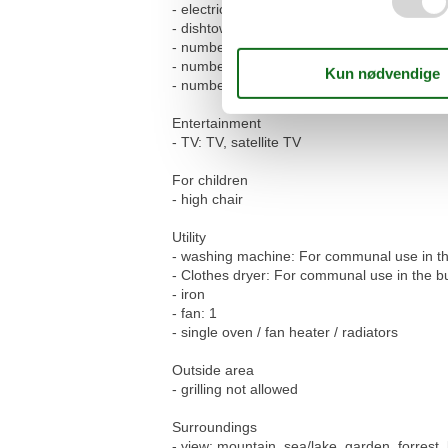
- electric kettle
- dishtowels
- number of dining tables: 1
- number of seats: 2
- number of living rooms: 1
Entertainment
- TV: TV, satellite TV
For children
- high chair
Utility
- washing machine: For communal use in th
- Clothes dryer: For communal use in the bu
- iron
- fan: 1
- single oven / fan heater / radiators
Outside area
- grilling not allowed
Surroundings
- view: mountain, sea/lake, garden, forrest, 