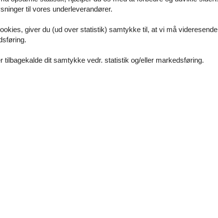
ninger til vores underleverandører.
ookies, giver du (ud over statistik) samtykke til, at vi må videresende
dsføring.
 tilbagekalde dit samtykke vedr. statistik og/eller markedsføring.
round floor
e the ground floor: 1
0