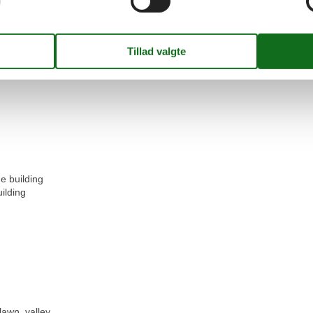
e building
ilding
lawn, valley