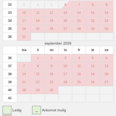
32
3
4
5
6
7
8
9
33
10
11
12
13
14
15
16
34
17
18
19
20
21
22
23
35
24
25
26
27
28
29
30
36
31
september 2026
ma
ti
on
to
fr
lø
sø
36
1
2
3
4
5
6
37
7
8
9
10
11
12
13
38
14
15
16
17
18
19
20
39
21
22
23
24
25
26
27
40
28
29
30
41
Ledig
Ankomst mulig