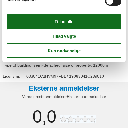
- sea: 500 m
- water sports: 500 m
- moorage: 500 m
- angling spot: 500 m
- playground: 500 m
Distinctive features
- Suitable for fishing
Type of building: semi-detached. size of property: 12000m².
Licens nr.: IT083041C2HVM97PBL / 19083041C239010
Eksterne anmeldelser
Vores gæsteanmeldelser
Eksterne anmeldelser
0,0