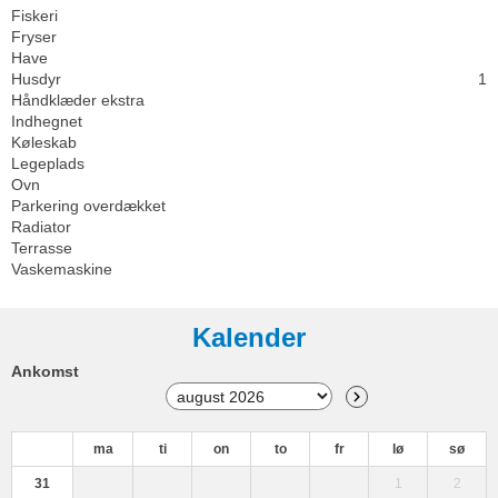
Fiskeri
Fryser
Have
Husdyr
1
Håndklæder ekstra
Indhegnet
Køleskab
Legeplads
Ovn
Parkering overdækket
Radiator
Terrasse
Vaskemaskine
Kalender
Ankomst
ma
ti
on
to
fr
lø
sø
31
1
2