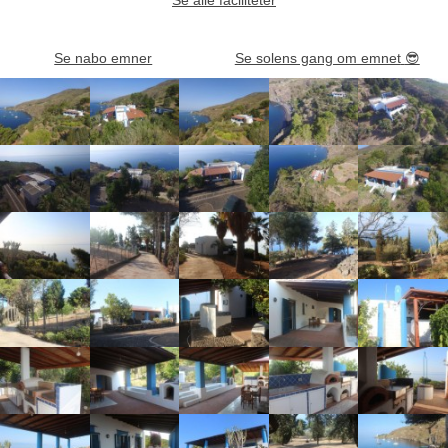
Se nabo emner
Se solens gang om emnet
😎