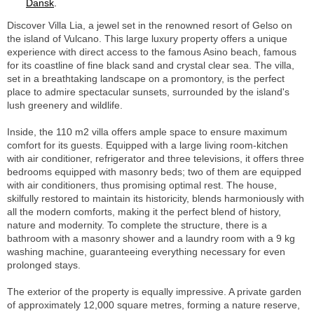
Dansk
.
Discover Villa Lia, a jewel set in the renowned resort of Gelso on
the island of Vulcano. This large luxury property offers a unique
experience with direct access to the famous Asino beach, famous
for its coastline of fine black sand and crystal clear sea. The villa,
set in a breathtaking landscape on a promontory, is the perfect
place to admire spectacular sunsets, surrounded by the island's
lush greenery and wildlife.
Inside, the 110 m2 villa offers ample space to ensure maximum
comfort for its guests. Equipped with a large living room-kitchen
with air conditioner, refrigerator and three televisions, it offers three
bedrooms equipped with masonry beds; two of them are equipped
with air conditioners, thus promising optimal rest. The house,
skilfully restored to maintain its historicity, blends harmoniously with
all the modern comforts, making it the perfect blend of history,
nature and modernity. To complete the structure, there is a
bathroom with a masonry shower and a laundry room with a 9 kg
washing machine, guaranteeing everything necessary for even
prolonged stays.
The exterior of the property is equally impressive. A private garden
of approximately 12,000 square metres, forming a nature reserve,