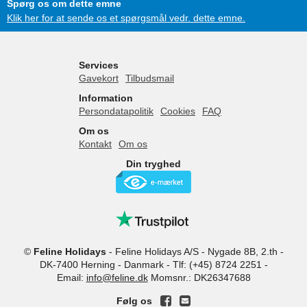
Spørg os om dette emne
Klik her for at sende os et spørgsmål vedr. dette emne.
Services
Gavekort
Tilbudsmail
Information
Persondatapolitik
Cookies
FAQ
Om os
Kontakt
Om os
Din tryghed
©
Feline Holidays
-
Feline Holidays A/S
-
Nygade 8B, 2.th -
DK-7400
Herning
-
Danmark -
Tlf:
(+45) 8724 2251
-
Email:
info@feline.dk
Momsnr.: DK26347688
Følg os