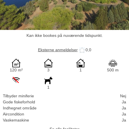
Kan ikke bookes på nuværende tidspunkt.
Eksterne anmeldelser
0,0
120 m²
3
1
500 m
1
Tilbyder miniferie
Nej
Gode fiskeforhold
Ja
Indhegnet område
Ja
Aircondition
Ja
Vaskemaskine
Ja
Se alle faciliteter