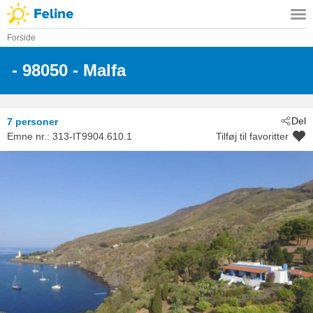
Forside
 - 98050
 - Malfa
Del
7 personer
Emne nr.:
313-IT9904.610.1
Tilføj til favoritter