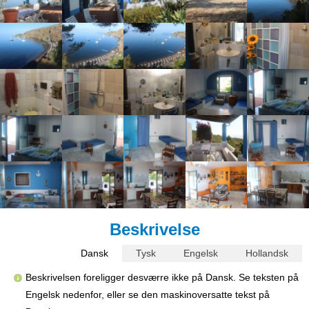
Beskrivelse
Dansk
Tysk
Engelsk
Hollandsk
Beskrivelsen foreligger desværre ikke på Dansk. Se teksten på
Engelsk nedenfor, eller se den maskinoversatte tekst på