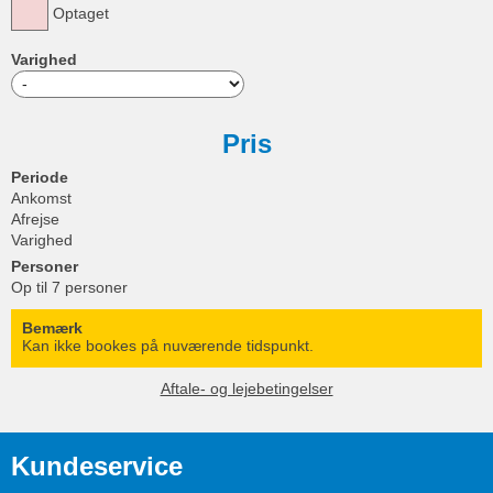
Optaget
Varighed
Pris
Periode
Ankomst
Afrejse
Varighed
Personer
Op til 7 personer
Bemærk
Kan ikke bookes på nuværende tidspunkt.
Aftale- og lejebetingelser
Kundeservice