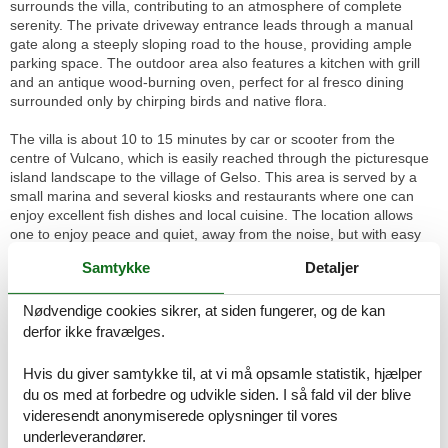
surrounds the villa, contributing to an atmosphere of complete
serenity. The private driveway entrance leads through a manual
gate along a steeply sloping road to the house, providing ample
parking space. The outdoor area also features a kitchen with grill
and an antique wood-burning oven, perfect for al fresco dining
surrounded only by chirping birds and native flora.
The villa is about 10 to 15 minutes by car or scooter from the
centre of Vulcano, which is easily reached through the picturesque
island landscape to the village of Gelso. This area is served by a
small marina and several kiosks and restaurants where one can
enjoy excellent fish dishes and local cuisine. The location allows
one to enjoy peace and quiet, away from the noise, but with easy
access to the beauty and attractions of the island.
Samtykke
Detaljer
Villa Lia is the ideal choice for those seeking a haven of peace and
beauty, perfect for couples and families. With its beautiful location,
Nødvendige cookies sikrer, at siden fungerer, og de kan
comfortable interior and heavenly exterior, it is a destination that
derfor ikke fravælges.
promises an unforgettable stay, allowing you to experience the
island of Vulcano in all its magnificence. Relax in an environment of
Hvis du giver samtykke til, at vi må opsamle statistik, hjælper
natural tranquillity and discover the true meaning of relaxation in
du os med at forbedre og udvikle siden. I så fald vil der blive
this oasis of peace.
videresendt anonymiserede oplysninger til vores
underleverandører.
Basic information