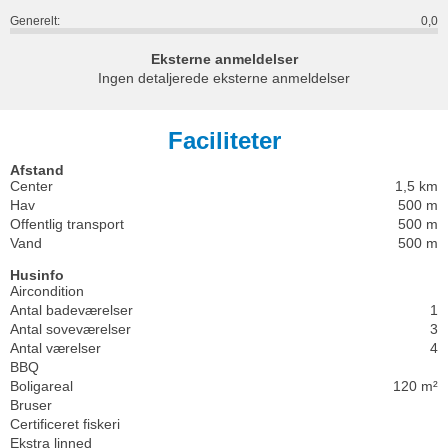
Generelt:
0,0
Eksterne anmeldelser
Ingen detaljerede eksterne anmeldelser
Faciliteter
Afstand
Center
1,5 km
Hav
500 m
Offentlig transport
500 m
Vand
500 m
Husinfo
Aircondition
Antal badeværelser
1
Antal soveværelser
3
Antal værelser
4
BBQ
Boligareal
120 m²
Bruser
Certificeret fiskeri
Ekstra linned